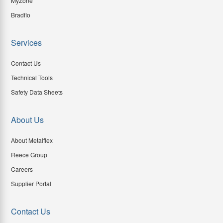
MyZone
Bradflo
Services
Contact Us
Technical Tools
Safety Data Sheets
About Us
About Metalflex
Reece Group
Careers
Supplier Portal
Contact Us