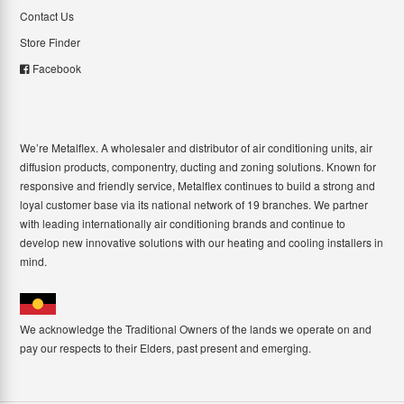
Contact Us
Store Finder
Facebook
We’re Metalflex. A wholesaler and distributor of air conditioning units, air
diffusion products, componentry, ducting and zoning solutions. Known for
responsive and friendly service, Metalflex continues to build a strong and
loyal customer base via its national network of 19 branches. We partner
with leading internationally air conditioning brands and continue to
develop new innovative solutions with our heating and cooling installers in
mind.
We acknowledge the Traditional Owners of the lands we operate on and
pay our respects to their Elders, past present and emerging.