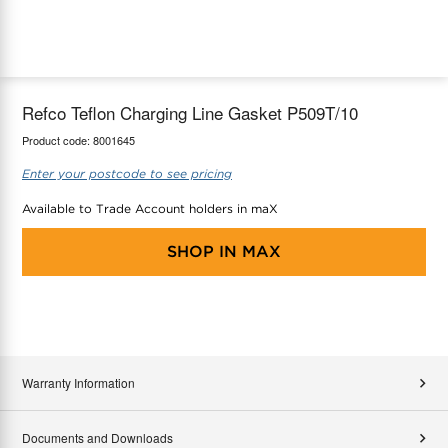
maX Home
Thermostats
Accessories
Refco Teflon Charging Line Gasket P509T/10
Product code:
8001645
Enter your postcode to see pricing
Available to Trade Account holders in maX
SHOP IN
MAX
Warranty Information
Documents and Downloads