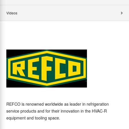
Videos
REFCO is renowned worldwide as leader in refrigeration
service products and for their innovation in the HVAC-R
equipment and tooling space.