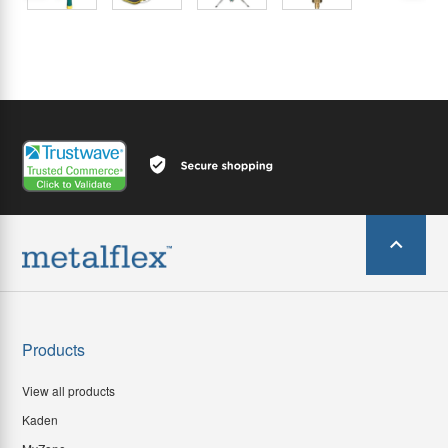
Products
View all products
Kaden