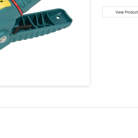
View Product