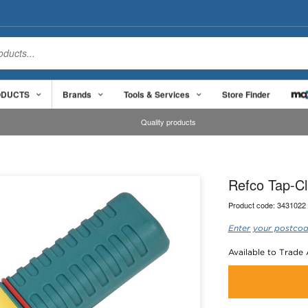
ODUCTS
Brands
Tools & Services
Store Finder
Quality products
Refco Tap-C
Product code:
3431022
Enter your postcod
Available to Trade