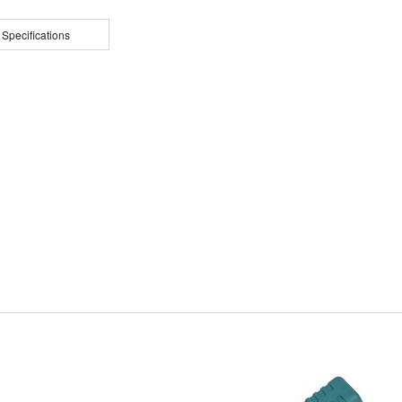
 Specifications