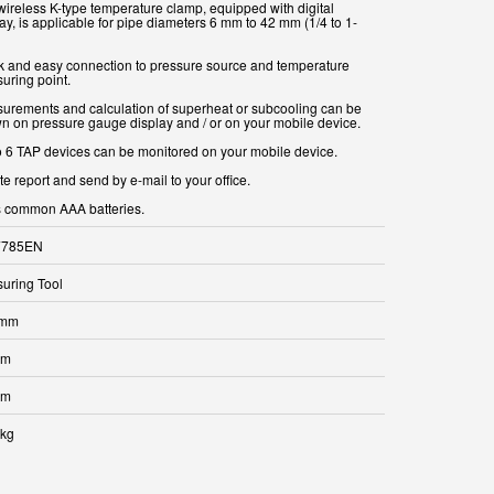
wireless K-type temperature clamp, equipped with digital
ay, is applicable for pipe diameters 6 mm to 42 mm (1/4 to 1-
k and easy connection to pressure source and temperature
uring point.
urements and calculation of superheat or subcooling can be
n on pressure gauge display and / or on your mobile device.
o 6 TAP devices can be monitored on your mobile device.
e report and send by e-mail to your office.
 common AAA batteries.
7785EN
uring Tool
 mm
mm
mm
 kg