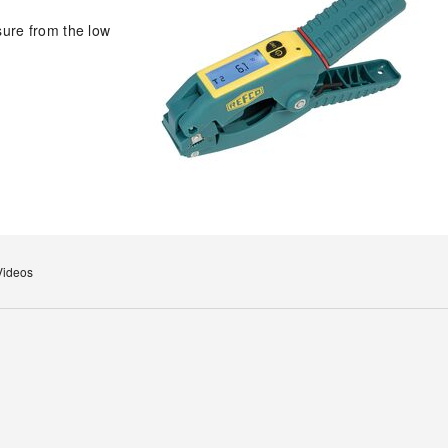
sure from the low
Videos