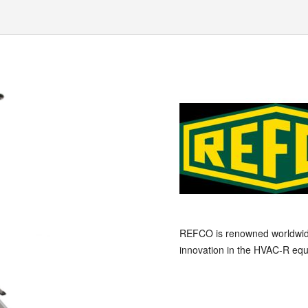
REFCO is renowned worldwide a
innovation in the HVAC-R equ