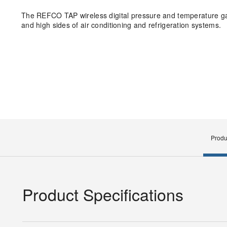
The REFCO TAP wireless digital pressure and temperature ga
and high sides of air conditioning and refrigeration systems.
Produ
Product Specifications