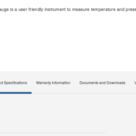
uge is a user friendly instrument to measure temperature and pres
ct Specifications
Warranty Information
Documents and Downloads