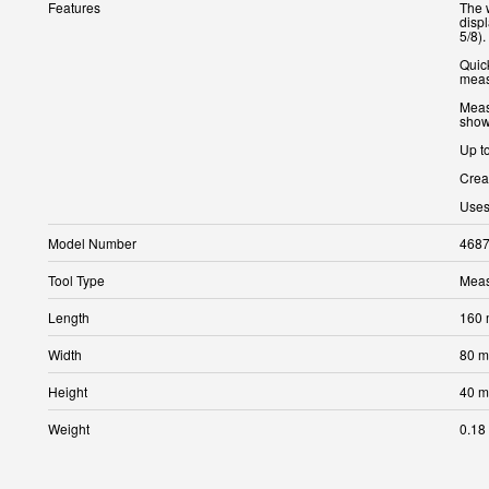
Features
The 
displ
5/8).
Quic
meas
Meas
show
Up t
Creat
Uses
Model Number
468
Tool Type
Meas
Length
160
Width
80 
Height
40 
Weight
0.18