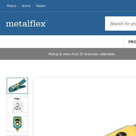
Reece
Actrol
Viadux
PR
Pickup & return from 21 branches nationwide