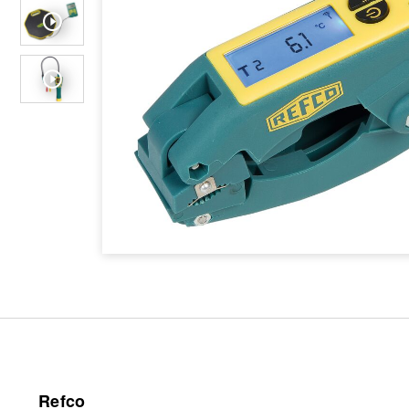
Refco