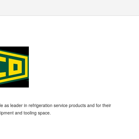
s leader in refrigeration service products and for their
ipment and tooling space.