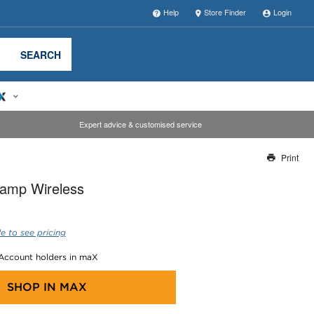
Help
Store Finder
Login
SEARCH
Expert advice & customised service
Print
Thank you for reporting this missing image
lamp Wireless
Our team will work to update this soon
e to see pricing
 Account holders in maX
SHOP IN
MAX