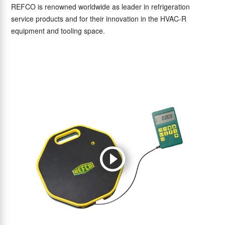
REFCO is renowned worldwide as leader in refrigeration
service products and for their innovation in the HVAC-R
equipment and tooling space.