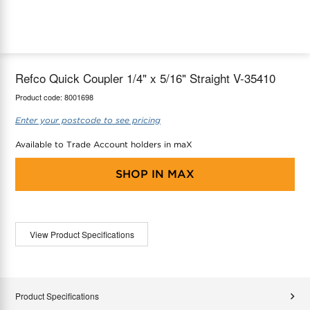
maX Home
Thermostats
Accessories
Refco Quick Coupler 1/4" x 5/16" Straight V-35410
Product code:
8001698
Enter your postcode to see pricing
Available to Trade Account holders in maX
SHOP IN
MAX
View Product Specifications
Product Specifications