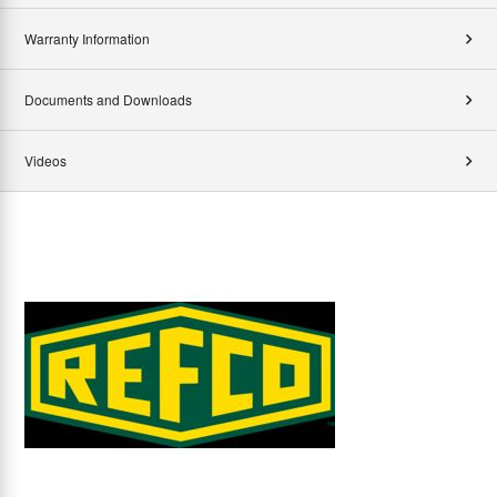
Warranty Information
Documents and Downloads
Videos