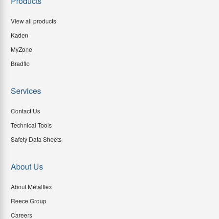
Products
View all products
Kaden
MyZone
Bradflo
Services
Contact Us
Technical Tools
Safety Data Sheets
About Us
About Metalflex
Reece Group
Careers