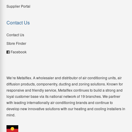
Supplier Portal
Contact Us
Contact Us
Store Finder
Facebook
We’re Metalflex. A wholesaler and distributor of air conditioning units, air
diffusion products, componentry, ducting and zoning solutions. Known for
responsive and friendly service, Metalflex continues to build a strong and
loyal customer base via its national network of 19 branches. We partner
with leading internationally air conditioning brands and continue to
develop new innovative solutions with our heating and cooling installers in
mind.