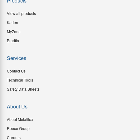
Products
View all products
Kaden
MyZone
Bradflo
Services
Contact Us
Technical Tools
Safety Data Sheets
About Us
About Metalflex
Reece Group
Careers