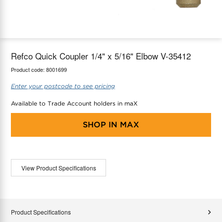
maX Home
Thermostats
Accessories
Refco Quick Coupler 1/4" x 5/16" Elbow V-35412
Product code:
8001699
Enter your postcode to see pricing
Available to Trade Account holders in maX
SHOP IN
MAX
View Product Specifications
Product Specifications