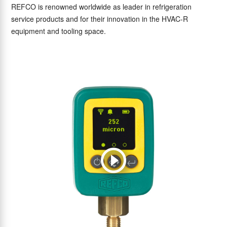
REFCO is renowned worldwide as leader in refrigeration
service products and for their innovation in the HVAC-R
equipment and tooling space.