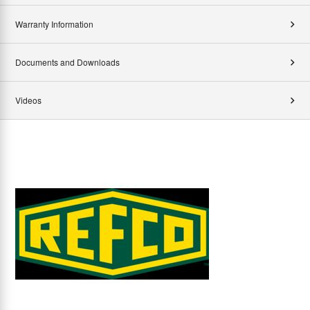
Warranty Information
Documents and Downloads
Videos