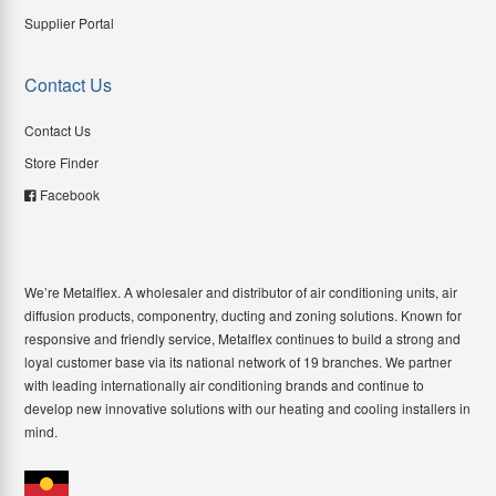
Supplier Portal
Contact Us
Contact Us
Store Finder
Facebook
We’re Metalflex. A wholesaler and distributor of air conditioning units, air
diffusion products, componentry, ducting and zoning solutions. Known for
responsive and friendly service, Metalflex continues to build a strong and
loyal customer base via its national network of 19 branches. We partner
with leading internationally air conditioning brands and continue to
develop new innovative solutions with our heating and cooling installers in
mind.