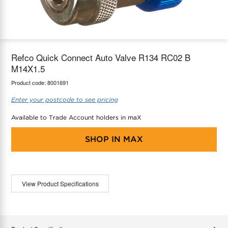
maX Home
Thermostats
Accessories
Refco Quick Connect Auto Valve R134 RC02 B
M14X1.5
Product code:
8001691
Enter your postcode to see pricing
Available to Trade Account holders in maX
SHOP IN
MAX
View Product Specifications