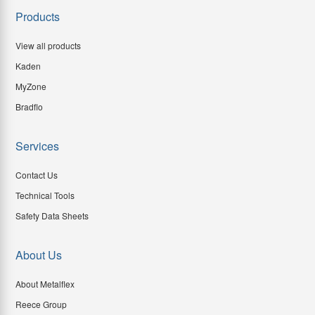
Products
View all products
Kaden
MyZone
Bradflo
Services
Contact Us
Technical Tools
Safety Data Sheets
About Us
About Metalflex
Reece Group