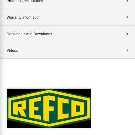
Product Specifications
Warranty Information
Documents and Downloads
Videos