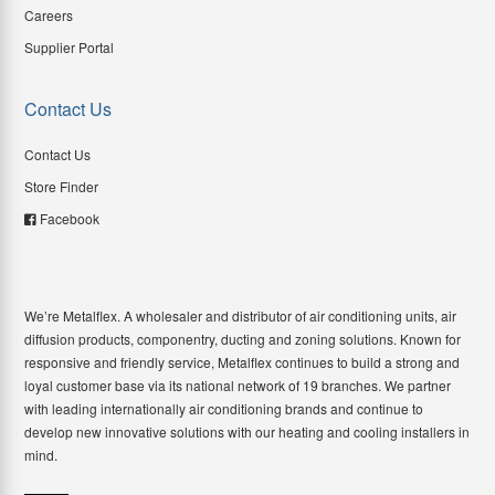
Careers
Supplier Portal
Contact Us
Contact Us
Store Finder
Facebook
We’re Metalflex. A wholesaler and distributor of air conditioning units, air
diffusion products, componentry, ducting and zoning solutions. Known for
responsive and friendly service, Metalflex continues to build a strong and
loyal customer base via its national network of 19 branches. We partner
with leading internationally air conditioning brands and continue to
develop new innovative solutions with our heating and cooling installers in
mind.