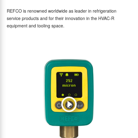
REFCO is renowned worldwide as leader in refrigeration
service products and for their innovation in the HVAC-R
equipment and tooling space.