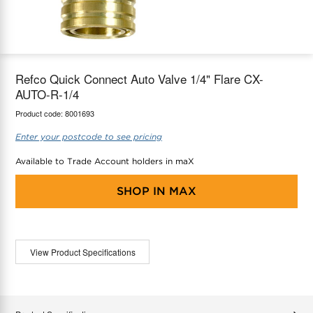
maX Home
Thermostats
Accessories
Refco Quick Connect Auto Valve 1/4" Flare CX-
AUTO-R-1/4
Product code:
8001693
Enter your postcode to see pricing
Available to Trade Account holders in maX
SHOP IN
MAX
View Product Specifications