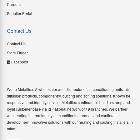
Careers
Supplier Portal
Contact Us
Contact Us
Store Finder
Facebook
We’re Metalflex. A wholesaler and distributor of air conditioning units, air
diffusion products, componentry, ducting and zoning solutions. Known for
responsive and friendly service, Metalflex continues to build a strong and
loyal customer base via its national network of 19 branches. We partner
with leading internationally air conditioning brands and continue to
develop new innovative solutions with our heating and cooling installers in
mind.