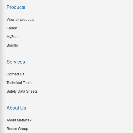
Products
View all products
Kaden
MyZone
Bradflo
Services
Contact Us
Technical Tools
Safety Data Sheets
About Us
About Metalflex
Reece Group