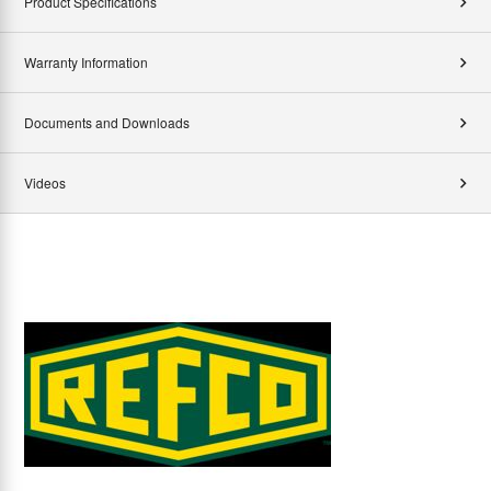
Product Specifications
Warranty Information
Documents and Downloads
Videos