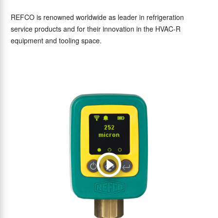
REFCO is renowned worldwide as leader in refrigeration
service products and for their innovation in the HVAC-R
equipment and tooling space.