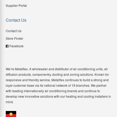
Supplier Portal
Contact Us
Contact Us
Store Finder
Facebook
We’re Metalflex. A wholesaler and distributor of air conditioning units, air
diffusion products, componentry, ducting and zoning solutions. Known for
responsive and friendly service, Metalflex continues to build a strong and
loyal customer base via its national network of 19 branches. We partner
with leading internationally air conditioning brands and continue to
develop new innovative solutions with our heating and cooling installers in
mind.