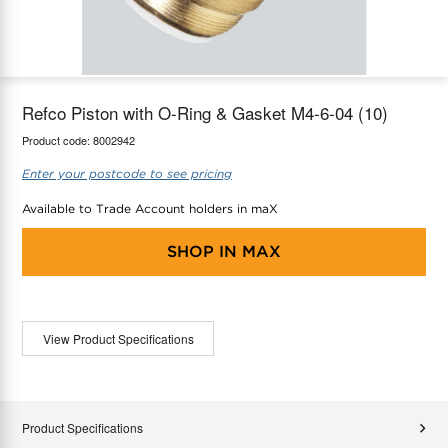
maX Home
Thermostats
Accessories
Refco Piston with O-Ring & Gasket M4-6-04 (10)
Product code:
8002942
Enter your postcode to see pricing
Available to Trade Account holders in maX
SHOP IN
MAX
View Product Specifications
Product Specifications