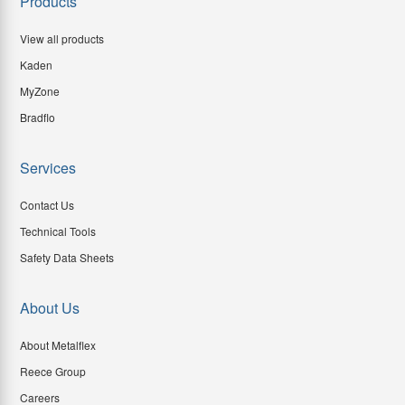
Products
View all products
Kaden
MyZone
Bradflo
Services
Contact Us
Technical Tools
Safety Data Sheets
About Us
About Metalflex
Reece Group
Careers