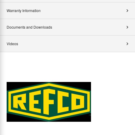
Warranty Information
Documents and Downloads
Videos