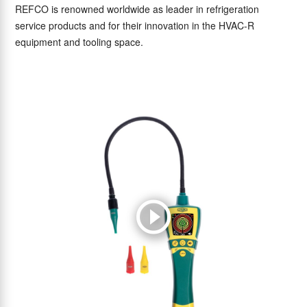
REFCO is renowned worldwide as leader in refrigeration
service products and for their innovation in the HVAC-R
equipment and tooling space.