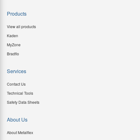
Products
View all products
Kaden
MyZone
Bradflo
Services
Contact Us
Technical Tools
Safety Data Sheets
About Us
About Metalflex