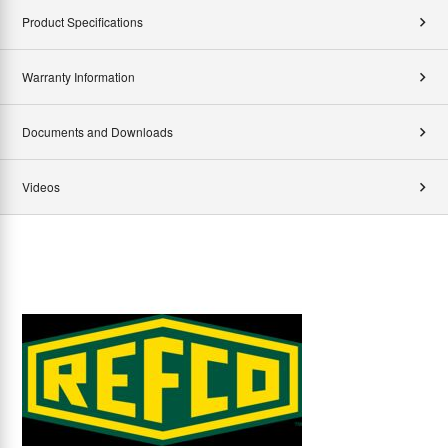
Product Specifications
Warranty Information
Documents and Downloads
Videos