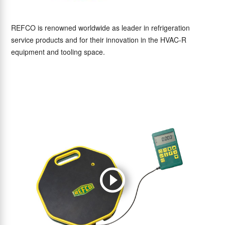
REFCO is renowned worldwide as leader in refrigeration
service products and for their innovation in the HVAC-R
equipment and tooling space.