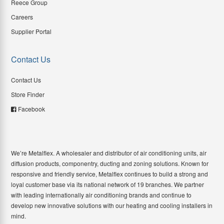
Reece Group
Careers
Supplier Portal
Contact Us
Contact Us
Store Finder
Facebook
We’re Metalflex. A wholesaler and distributor of air conditioning units, air
diffusion products, componentry, ducting and zoning solutions. Known for
responsive and friendly service, Metalflex continues to build a strong and
loyal customer base via its national network of 19 branches. We partner
with leading internationally air conditioning brands and continue to
develop new innovative solutions with our heating and cooling installers in
mind.