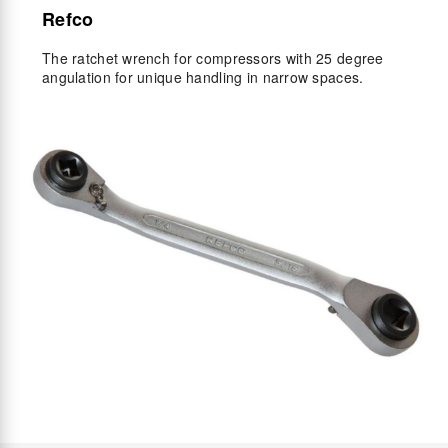
Refco
The ratchet wrench for compressors with 25 degree
angulation for unique handling in narrow spaces.