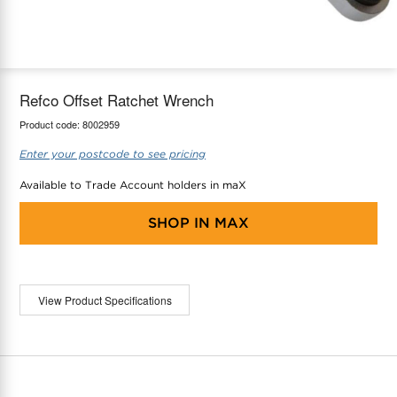
maX Home
Thermostats
Accessories
Refco Offset Ratchet Wrench
Product code:
8002959
Enter your postcode to see pricing
Available to Trade Account holders in maX
SHOP IN
MAX
View Product Specifications