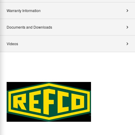
Warranty Information
Documents and Downloads
Videos