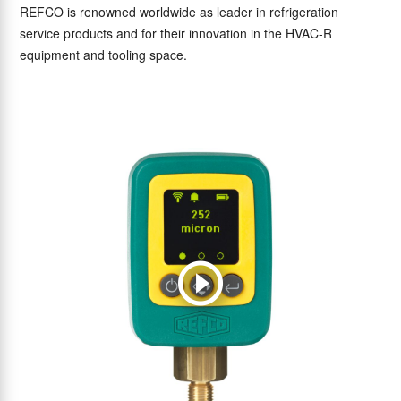
REFCO is renowned worldwide as leader in refrigeration
service products and for their innovation in the HVAC-R
equipment and tooling space.