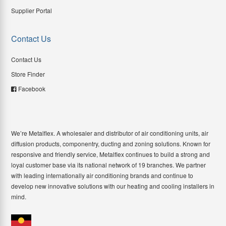
Supplier Portal
Contact Us
Contact Us
Store Finder
Facebook
We’re Metalflex. A wholesaler and distributor of air conditioning units, air
diffusion products, componentry, ducting and zoning solutions. Known for
responsive and friendly service, Metalflex continues to build a strong and
loyal customer base via its national network of 19 branches. We partner
with leading internationally air conditioning brands and continue to
develop new innovative solutions with our heating and cooling installers in
mind.