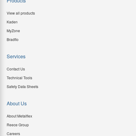
Products
View all products
Kaden
MyZone
Bradflo
Services
Contact Us
Technical Tools
Safety Data Sheets
About Us
About Metalflex
Reece Group
Careers