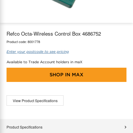
maX Home
Thermostats
Accessories
Refco Octa-Wireless Control Box 4686752
Product code:
8001778
Enter your postcode to see pricing
Available to Trade Account holders in maX
SHOP IN
MAX
View Product Specifications
Product Specifications