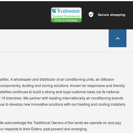
lflex. A wholesaler and distributor of air conditioning units, air diffusion
 componentry, ducting and zoning solutions. Known for responsive and friendly
etalflex continues to build a strong and loyal customer base via its national
 19 branches. We partner with leading internationally air conditioning brands
ue to develop new innovative solutions with our heating and cooling installers
We acknowledge the Traditional Owners of the lands we operate on and pay
our respects to their Elders, past present and emerging.