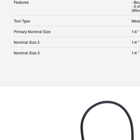
Features
- Bo
- 3 c
(90c
Tool Type
Meas
Primary Nominal Size
1/4 "
Nominal Size 2
1/4 "
Nominal Size 3
1/4 "