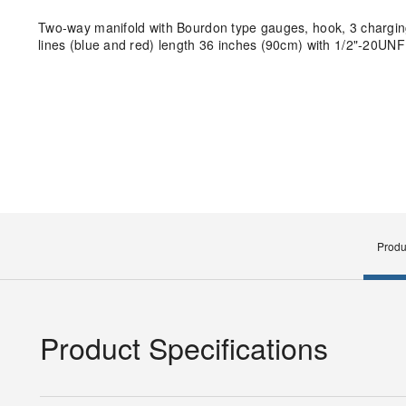
Two-way manifold with Bourdon type gauges, hook, 3 charging 
lines (blue and red) length 36 inches (90cm) with 1/2"-20UN
Produ
Product Specifications