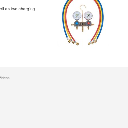
ell as two charging
Videos