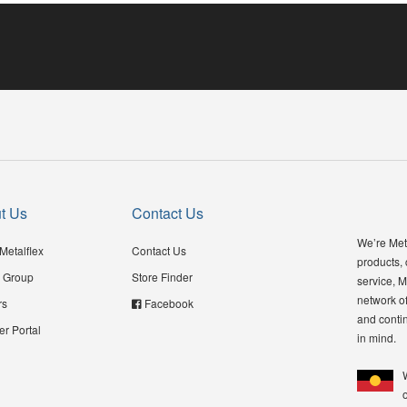
t Us
Contact Us
We’re Meta
Metalflex
Contact Us
products,
 Group
Store Finder
service, M
network of
rs
Facebook
and contin
er Portal
in mind.