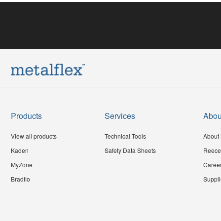
Products
Services
Abou
View all products
Technical Tools
About 
Kaden
Safety Data Sheets
Reece
MyZone
Caree
Bradflo
Suppli