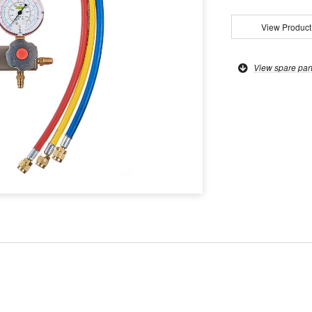
View Product
View spare par