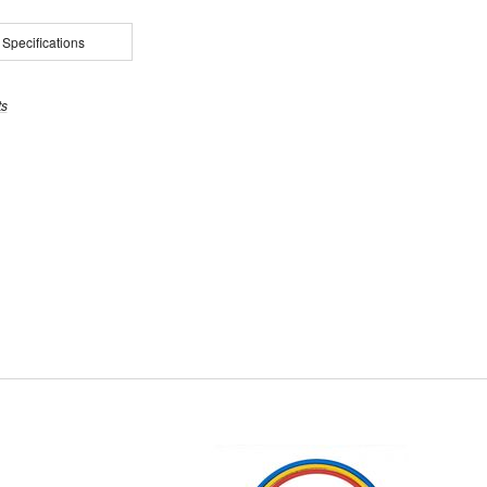
 Specifications
ts