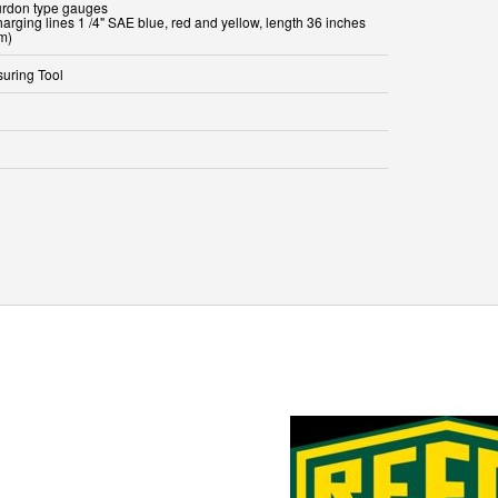
urdon type gauges
harging lines 1 /4" SAE blue, red and yellow, length 36 inches
m)
uring Tool