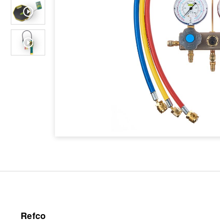
Refco