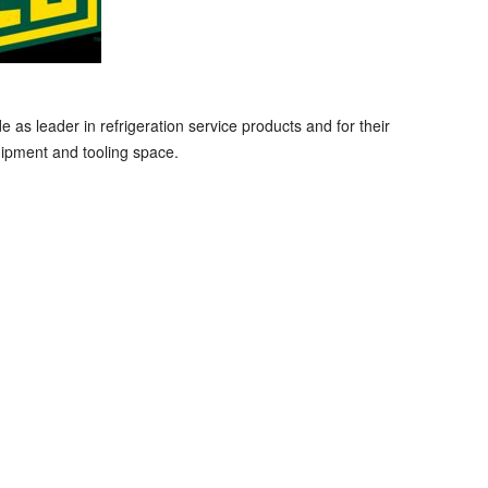
s leader in refrigeration service products and for their
ipment and tooling space.