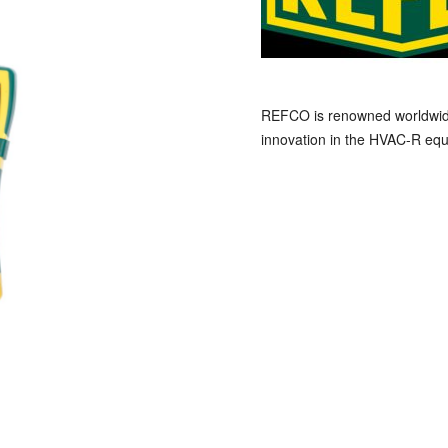
REFCO is renowned worldwide a
innovation in the HVAC-R equ