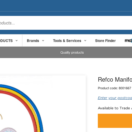
ODUCTS
Brands
Tools & Services
Store Finder
Quality products
Refco Manif
Product code:
8001667
Enter your postcod
Available to Trade