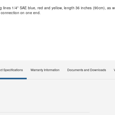
lines 1/4" SAE blue, red and yellow, length 36 inches (90cm), as w
F connection on one end.
ct Specifications
Warranty Information
Documents and Downloads