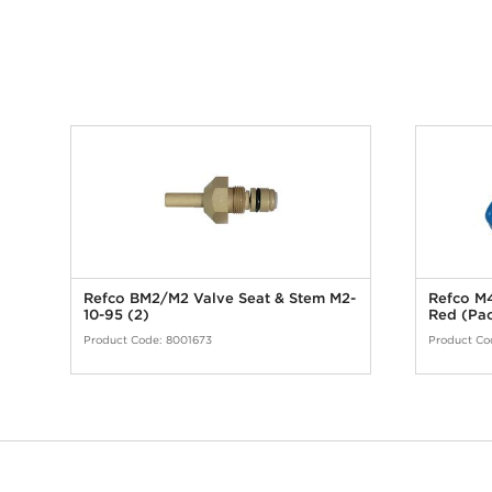
Refco BM2/M2 Valve Seat & Stem M2-
Refco M4
10-95 (2)
Red (Pac
Product Code:
8001673
Product Co