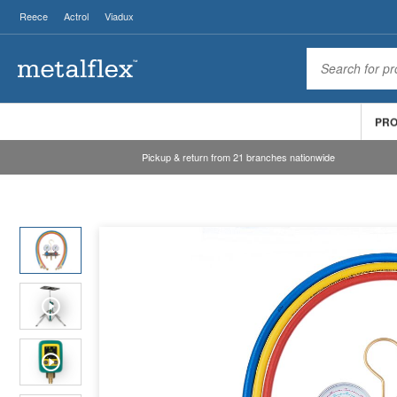
Reece
Actrol
Viadux
PR
Pickup & return from 21 branches nationwide