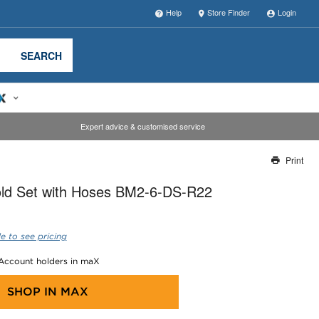
Help
Store Finder
Login
SEARCH
Expert advice & customised service
Print
Thank you for reporting this missing image
old Set with Hoses BM2-6-DS-R22
Our team will work to update this soon
e to see pricing
 Account holders in maX
SHOP IN
MAX