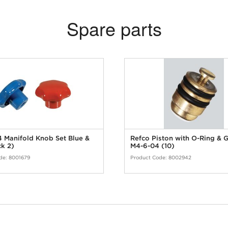
Spare parts
 Manifold Knob Set Blue &
Refco Piston with O-Ring & 
k 2)
M4-6-04 (10)
de:
8001679
Product Code:
8002942