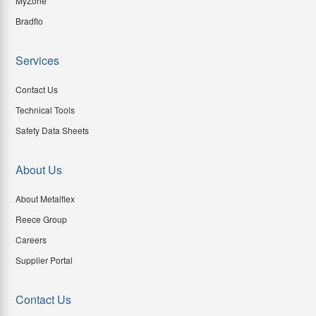
MyZone
Bradflo
Services
Contact Us
Technical Tools
Safety Data Sheets
About Us
About Metalflex
Reece Group
Careers
Supplier Portal
Contact Us