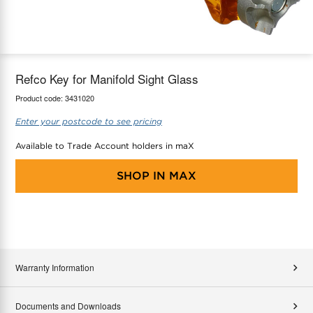
maX Home
Thermostats
Accessories
Refco Key for Manifold Sight Glass
Product code:
3431020
Enter your postcode to see pricing
Available to Trade Account holders in maX
SHOP IN
MAX
Warranty Information
Documents and Downloads