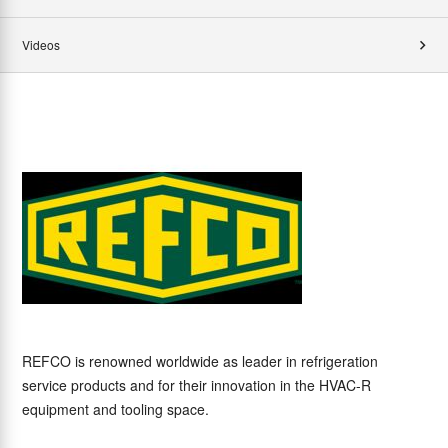
Videos
REFCO is renowned worldwide as leader in refrigeration
service products and for their innovation in the HVAC-R
equipment and tooling space.