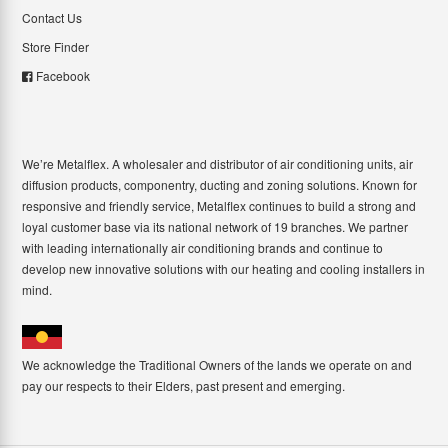
Contact Us
Store Finder
Facebook
We’re Metalflex. A wholesaler and distributor of air conditioning units, air
diffusion products, componentry, ducting and zoning solutions. Known for
responsive and friendly service, Metalflex continues to build a strong and
loyal customer base via its national network of 19 branches. We partner
with leading internationally air conditioning brands and continue to
develop new innovative solutions with our heating and cooling installers in
mind.
We acknowledge the Traditional Owners of the lands we operate on and
pay our respects to their Elders, past present and emerging.