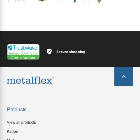
Products
View all products
Kaden