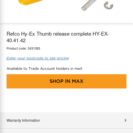
maX Home
Thermostats
Accessories
Refco Hy-Ex Thumb release complete HY-EX-
40.41.42
Product code:
3431083
Enter your postcode to see pricing
Available to Trade Account holders in maX
SHOP IN
MAX
Warranty Information