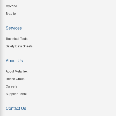
MyZone
Bradflo
Services
Technical Tools
Safety Data Sheets
About Us
About Metalflex
Reece Group
Careers
Supplier Portal
Contact Us