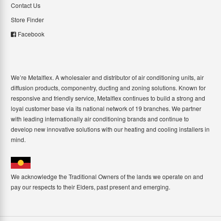
Contact Us
Store Finder
Facebook
We’re Metalflex. A wholesaler and distributor of air conditioning units, air
diffusion products, componentry, ducting and zoning solutions. Known for
responsive and friendly service, Metalflex continues to build a strong and
loyal customer base via its national network of 19 branches. We partner
with leading internationally air conditioning brands and continue to
develop new innovative solutions with our heating and cooling installers in
mind.
We acknowledge the Traditional Owners of the lands we operate on and
pay our respects to their Elders, past present and emerging.