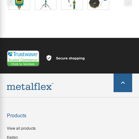
Products
View all products
Kaden