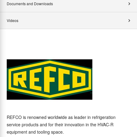
Documents and Downloads
Videos
REFCO is renowned worldwide as leader in refrigeration
service products and for their innovation in the HVAC-R
equipment and tooling space.