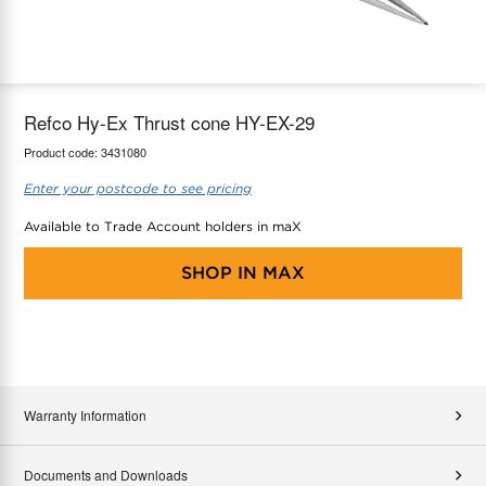
maX Home
Thermostats
Accessories
Refco Hy-Ex Thrust cone HY-EX-29
Product code:
3431080
Enter your postcode to see pricing
Available to Trade Account holders in maX
SHOP IN
MAX
Warranty Information
Documents and Downloads