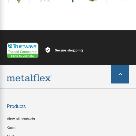
Products
View all products
Kaden