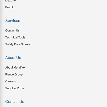
MyZone
Bradflo
Services
Contact Us
Technical Tools
Safety Data Sheets
About Us
About Metalflex
Reece Group
Careers
Supplier Portal
Contact Us