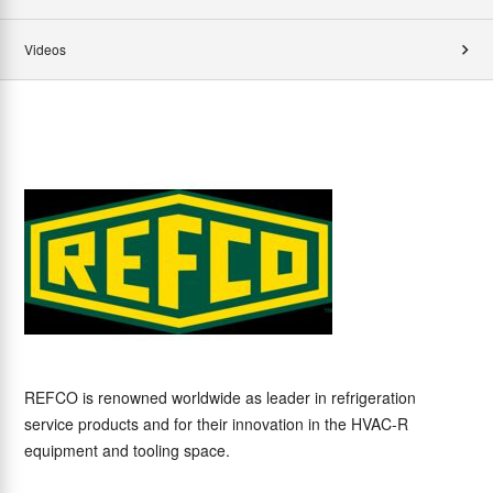
Videos
REFCO is renowned worldwide as leader in refrigeration
service products and for their innovation in the HVAC-R
equipment and tooling space.