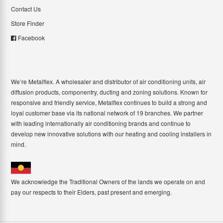
Contact Us
Store Finder
Facebook
We’re Metalflex. A wholesaler and distributor of air conditioning units, air
diffusion products, componentry, ducting and zoning solutions. Known for
responsive and friendly service, Metalflex continues to build a strong and
loyal customer base via its national network of 19 branches. We partner
with leading internationally air conditioning brands and continue to
develop new innovative solutions with our heating and cooling installers in
mind.
We acknowledge the Traditional Owners of the lands we operate on and
pay our respects to their Elders, past present and emerging.