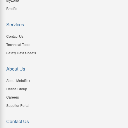
MyZone
Bradflo
Services
Contact Us
Technical Tools
Safety Data Sheets
About Us
About Metalflex
Reece Group
Careers
Supplier Portal
Contact Us