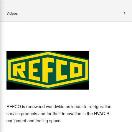
Videos
REFCO is renowned worldwide as leader in refrigeration
service products and for their innovation in the HVAC-R
equipment and tooling space.