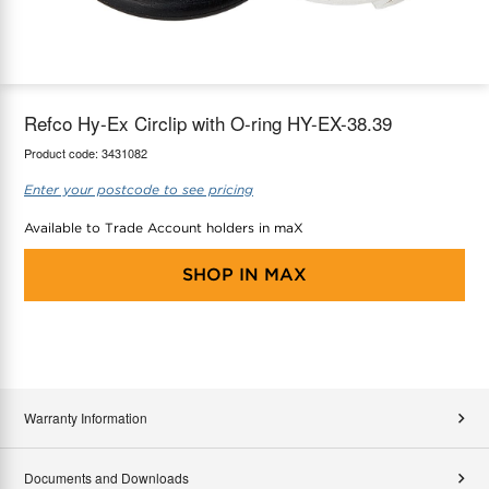
maX Home
Thermostats
Accessories
Refco Hy-Ex Circlip with O-ring HY-EX-38.39
Product code:
3431082
Enter your postcode to see pricing
Available to Trade Account holders in maX
SHOP IN
MAX
Warranty Information
Documents and Downloads