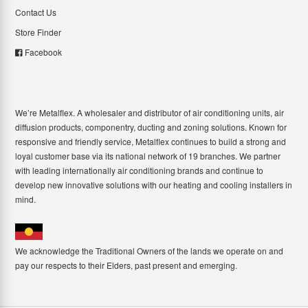
Contact Us
Store Finder
Facebook
We’re Metalflex. A wholesaler and distributor of air conditioning units, air
diffusion products, componentry, ducting and zoning solutions. Known for
responsive and friendly service, Metalflex continues to build a strong and
loyal customer base via its national network of 19 branches. We partner
with leading internationally air conditioning brands and continue to
develop new innovative solutions with our heating and cooling installers in
mind.
We acknowledge the Traditional Owners of the lands we operate on and
pay our respects to their Elders, past present and emerging.