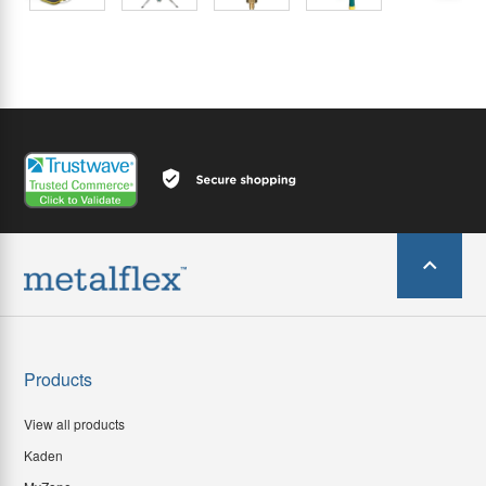
Products
View all products
Kaden