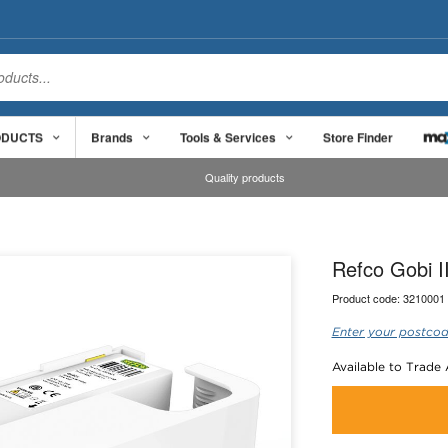
ODUCTS
Brands
Tools & Services
Store Finder
Quality products
Refco Gobi I
Product code:
3210001
Enter your postcod
Available to Trade