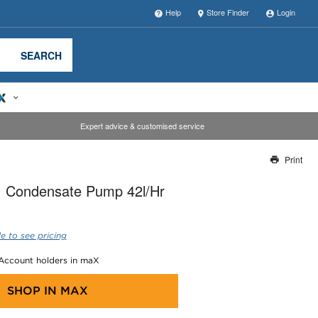
Help
Store Finder
Login
SEARCH
Expert advice & customised service
Print
Thank you for reporting this missing image
I Condensate Pump 42l/Hr
Our team will work to update this soon
e to see pricing
 Account holders in maX
SHOP IN
MAX