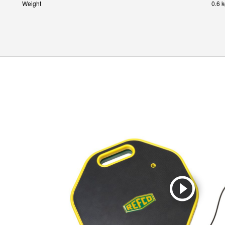
Weight
0.6 