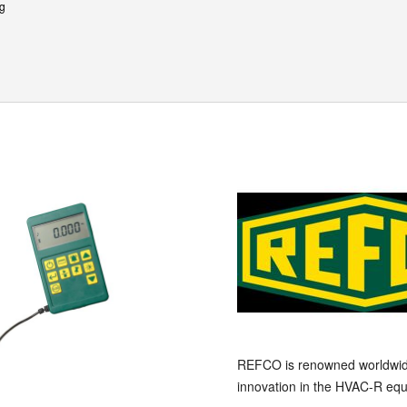
kg
REFCO is renowned worldwide a
innovation in the HVAC-R equ