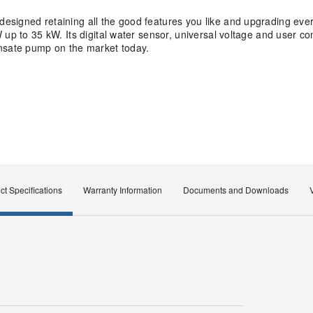
signed retaining all the good features you like and upgrading ever
up to 35 kW. Its digital water sensor, universal voltage and user co
ensate pump on the market today.
ct Specifications
Warranty Information
Documents and Downloads