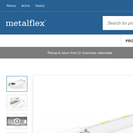
Reece
Actrol
Viadux
PR
Pickup & return from 21 branches nationwide