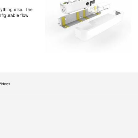
ything else. The
nfigurable flow
Videos