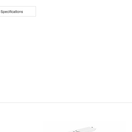
 Specifications