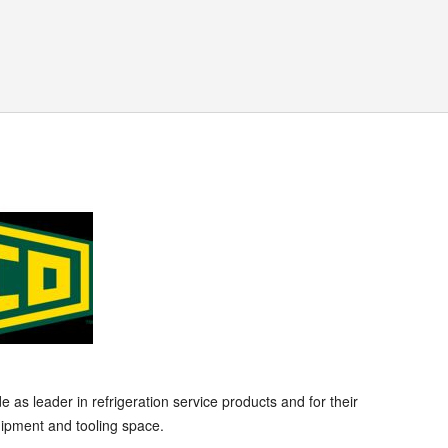
s leader in refrigeration service products and for their
ipment and tooling space.