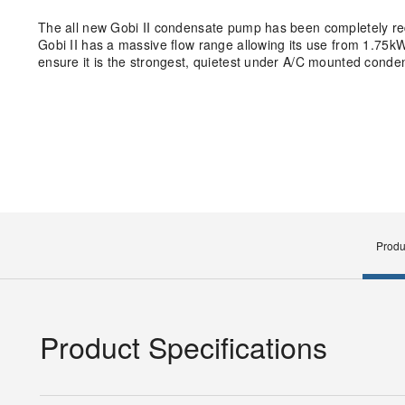
The all new Gobi II condensate pump has been completely rede
Gobi II has a massive flow range allowing its use from 1.75kW 
ensure it is the strongest, quietest under A/C mounted cond
Produ
Product Specifications