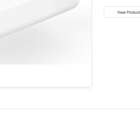
View Product