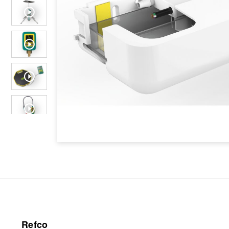
Refco