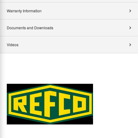
Warranty Information
Documents and Downloads
Videos