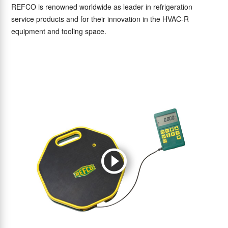
REFCO is renowned worldwide as leader in refrigeration
service products and for their innovation in the HVAC-R
equipment and tooling space.