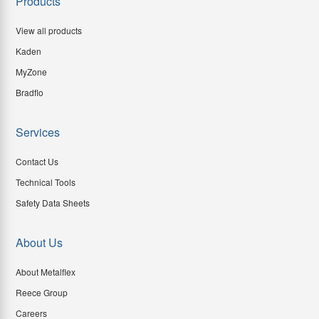
Products
View all products
Kaden
MyZone
Bradflo
Services
Contact Us
Technical Tools
Safety Data Sheets
About Us
About Metalflex
Reece Group
Careers