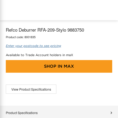
maX Home
Thermostats
Accessories
Refco Deburrer RFA-209-Stylo 9883750
Product code:
8001835
Enter your postcode to see pricing
Available to Trade Account holders in maX
SHOP IN
MAX
View Product Specifications
Product Specifications