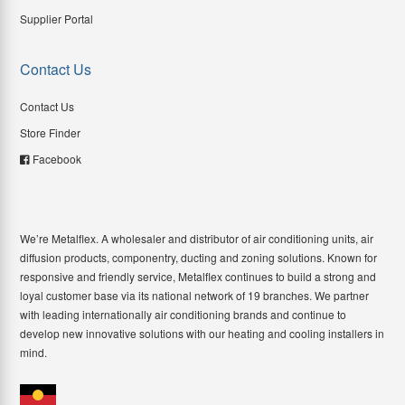
Supplier Portal
Contact Us
Contact Us
Store Finder
Facebook
We’re Metalflex. A wholesaler and distributor of air conditioning units, air
diffusion products, componentry, ducting and zoning solutions. Known for
responsive and friendly service, Metalflex continues to build a strong and
loyal customer base via its national network of 19 branches. We partner
with leading internationally air conditioning brands and continue to
develop new innovative solutions with our heating and cooling installers in
mind.