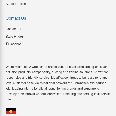
Supplier Portal
Contact Us
Contact Us
Store Finder
Facebook
We’re Metalflex. A wholesaler and distributor of air conditioning units, air
diffusion products, componentry, ducting and zoning solutions. Known for
responsive and friendly service, Metalflex continues to build a strong and
loyal customer base via its national network of 19 branches. We partner
with leading internationally air conditioning brands and continue to
develop new innovative solutions with our heating and cooling installers in
mind.