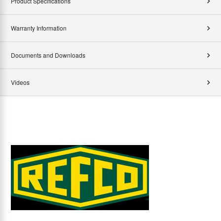
Product Specifications
Warranty Information
Documents and Downloads
Videos