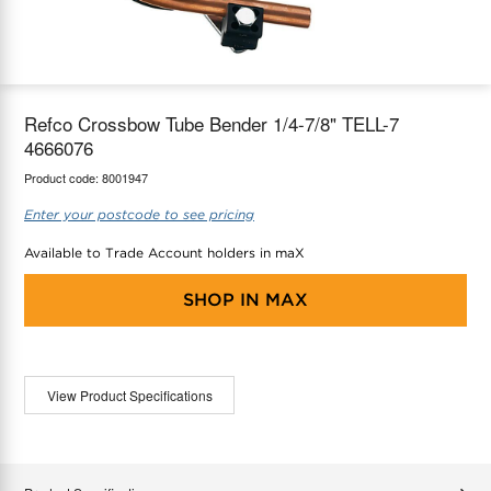
maX Home
Thermostats
Accessories
Refco Crossbow Tube Bender 1/4-7/8" TELL-7
4666076
Product code:
8001947
Enter your postcode to see pricing
Available to Trade Account holders in maX
SHOP IN
MAX
View Product Specifications