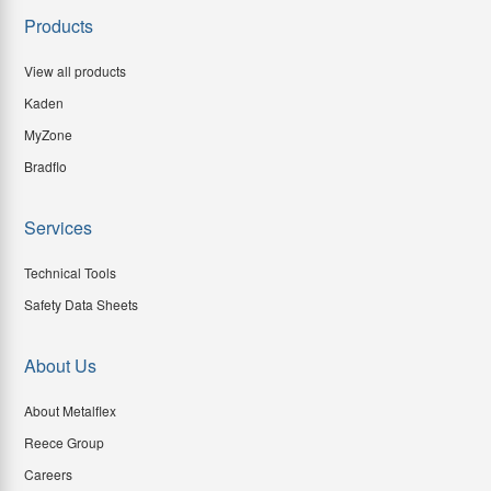
Products
View all products
Kaden
MyZone
Bradflo
Services
Technical Tools
Safety Data Sheets
About Us
About Metalflex
Reece Group
Careers