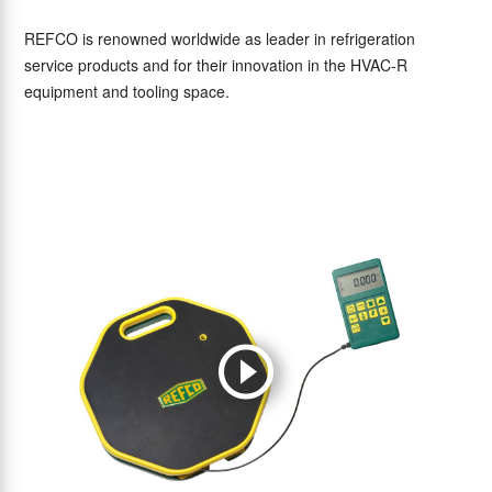
REFCO is renowned worldwide as leader in refrigeration
service products and for their innovation in the HVAC-R
equipment and tooling space.