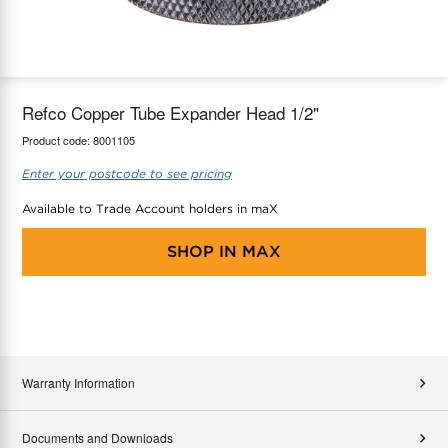
maX Home
Thermostats
Accessories
Refco Copper Tube Expander Head 1/2"
Product code:
8001105
Enter your postcode to see pricing
Available to Trade Account holders in maX
SHOP IN
MAX
Warranty Information
Documents and Downloads