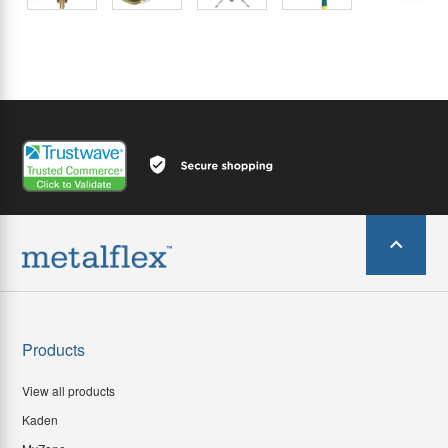
Products
View all products
Kaden