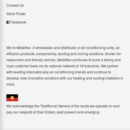
Contact Us
Store Finder
Facebook
We’re Metalflex. A wholesaler and distributor of air conditioning units, air
diffusion products, componentry, ducting and zoning solutions. Known for
responsive and friendly service, Metalflex continues to build a strong and
loyal customer base via its national network of 19 branches. We partner
with leading internationally air conditioning brands and continue to
develop new innovative solutions with our heating and cooling installers in
mind.
We acknowledge the Traditional Owners of the lands we operate on and
pay our respects to their Elders, past present and emerging.