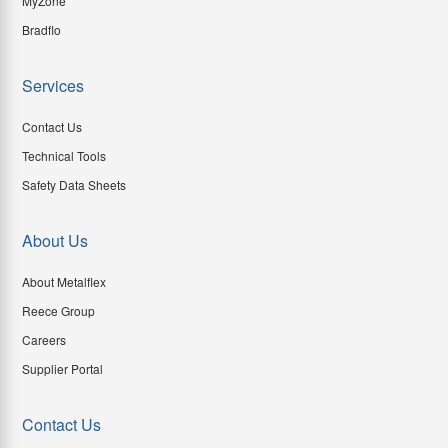
MyZone
Bradflo
Services
Contact Us
Technical Tools
Safety Data Sheets
About Us
About Metalflex
Reece Group
Careers
Supplier Portal
Contact Us