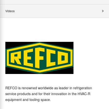
Videos
REFCO is renowned worldwide as leader in refrigeration
service products and for their innovation in the HVAC-R
equipment and tooling space.