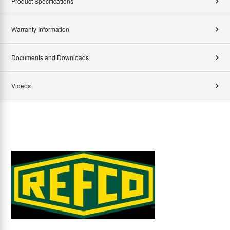
Product Specifications
Warranty Information
Documents and Downloads
Videos