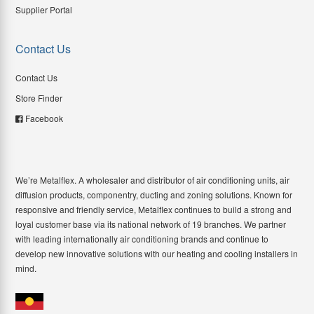
Supplier Portal
Contact Us
Contact Us
Store Finder
Facebook
We’re Metalflex. A wholesaler and distributor of air conditioning units, air
diffusion products, componentry, ducting and zoning solutions. Known for
responsive and friendly service, Metalflex continues to build a strong and
loyal customer base via its national network of 19 branches. We partner
with leading internationally air conditioning brands and continue to
develop new innovative solutions with our heating and cooling installers in
mind.