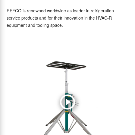
REFCO is renowned worldwide as leader in refrigeration
service products and for their innovation in the HVAC-R
equipment and tooling space.