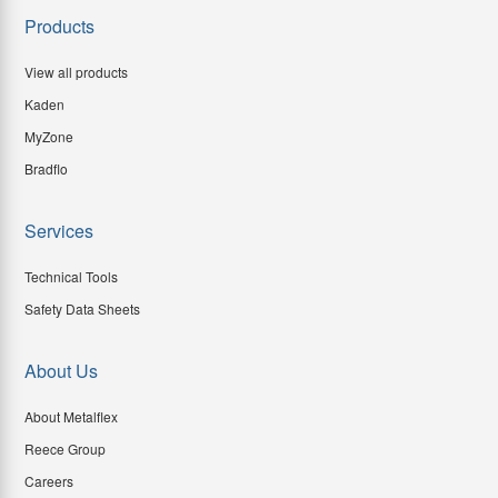
Products
View all products
Kaden
MyZone
Bradflo
Services
Technical Tools
Safety Data Sheets
About Us
About Metalflex
Reece Group
Careers