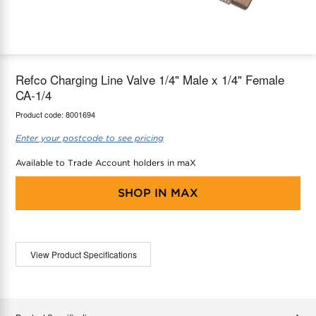
maX Home
Thermostats
Accessories
Refco Charging Line Valve 1/4" Male x 1/4" Female
CA-1/4
Product code:
8001694
Enter your postcode to see pricing
Available to Trade Account holders in maX
SHOP IN
MAX
View Product Specifications