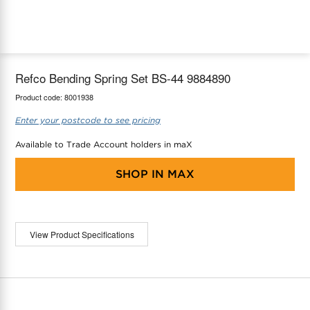
maX Home
Thermostats
Accessories
Refco Bending Spring Set BS-44 9884890
Product code:
8001938
Enter your postcode to see pricing
Available to Trade Account holders in maX
SHOP IN
MAX
View Product Specifications