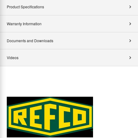
Product Specifications
Warranty Information
Documents and Downloads
Videos