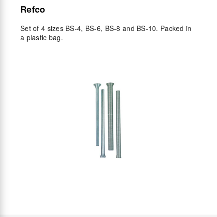
Refco
Set of 4 sizes BS-4, BS-6, BS-8 and BS-10. Packed in
a plastic bag.