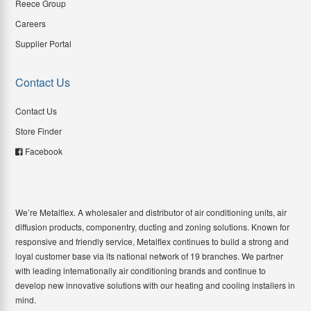
Reece Group
Careers
Supplier Portal
Contact Us
Contact Us
Store Finder
Facebook
We’re Metalflex. A wholesaler and distributor of air conditioning units, air
diffusion products, componentry, ducting and zoning solutions. Known for
responsive and friendly service, Metalflex continues to build a strong and
loyal customer base via its national network of 19 branches. We partner
with leading internationally air conditioning brands and continue to
develop new innovative solutions with our heating and cooling installers in
mind.