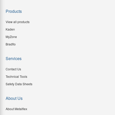
Products
View all products
Kaden
MyZone
Bradflo
Services
Contact Us
Technical Tools
Safety Data Sheets
About Us
About Metalflex