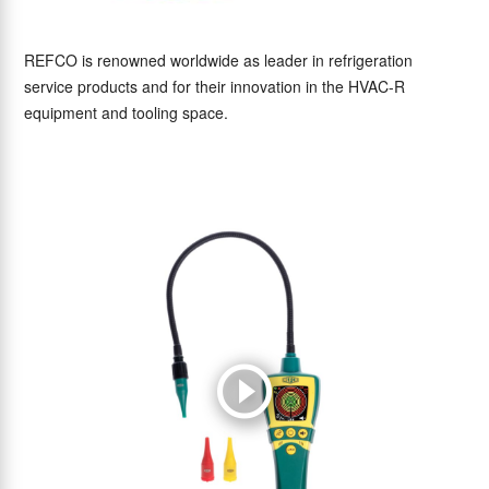
REFCO is renowned worldwide as leader in refrigeration
service products and for their innovation in the HVAC-R
equipment and tooling space.