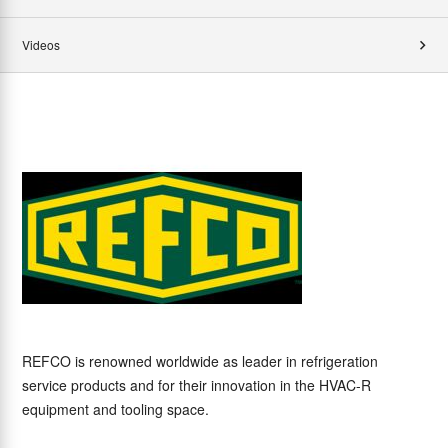
Videos
REFCO is renowned worldwide as leader in refrigeration
service products and for their innovation in the HVAC-R
equipment and tooling space.