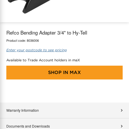
maX Home
Thermostats
Accessories
Refco Bending Adapter 3/4" to Hy-Tell
Product code:
8036006
Enter your postcode to see pricing
Available to Trade Account holders in maX
SHOP IN
MAX
Warranty Information
Documents and Downloads