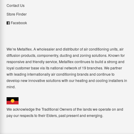
Contact Us
Store Finder
Facebook
We’re Metalflex. A wholesaler and distributor of air conditioning units, air
diffusion products, componentry, ducting and zoning solutions. Known for
responsive and friendly service, Metalflex continues to build a strong and
loyal customer base via its national network of 19 branches. We partner
with leading internationally air conditioning brands and continue to
develop new innovative solutions with our heating and cooling installers in
mind.
We acknowledge the Traditional Owners of the lands we operate on and
pay our respects to their Elders, past present and emerging.