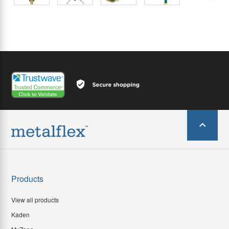
Products
View all products
Kaden