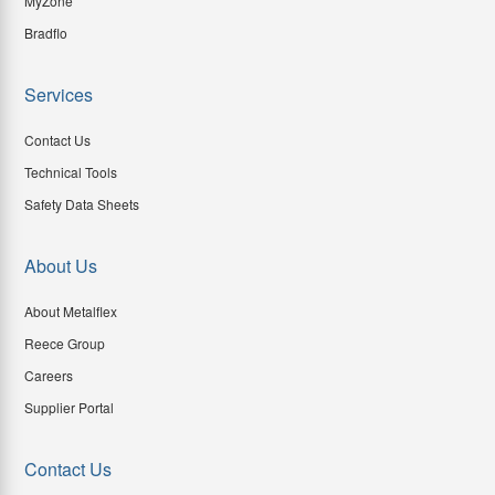
MyZone
Bradflo
Services
Contact Us
Technical Tools
Safety Data Sheets
About Us
About Metalflex
Reece Group
Careers
Supplier Portal
Contact Us