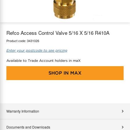
maX Home
Thermostats
Accessories
Refco Access Control Valve 5/16 X 5/16 R410A
Product code:
3431026
Enter your postcode to see pricing
Available to Trade Account holders in maX
SHOP IN
MAX
Warranty Information
Documents and Downloads