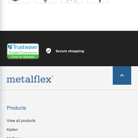
Products
View all products
Kaden