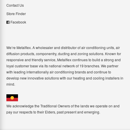
Contact Us
Store Finder
Facebook
We’re Metalflex. A wholesaler and distributor of air conditioning units, air
diffusion products, componentry, ducting and zoning solutions. Known for
responsive and friendly service, Metalflex continues to build a strong and
loyal customer base via its national network of 19 branches. We partner
with leading internationally air conditioning brands and continue to
develop new innovative solutions with our heating and cooling installers in
mind.
We acknowledge the Traditional Owners of the lands we operate on and
pay our respects to their Elders, past present and emerging.