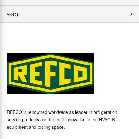
Videos
REFCO is renowned worldwide as leader in refrigeration
service products and for their innovation in the HVAC-R
equipment and tooling space.