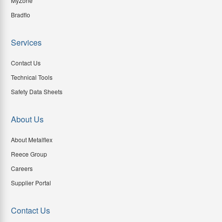
MyZone
Bradflo
Services
Contact Us
Technical Tools
Safety Data Sheets
About Us
About Metalflex
Reece Group
Careers
Supplier Portal
Contact Us