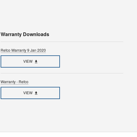
Warranty Downloads
Refco Warranty 9 Jan 2020
VIEW
Warranty - Refco
VIEW