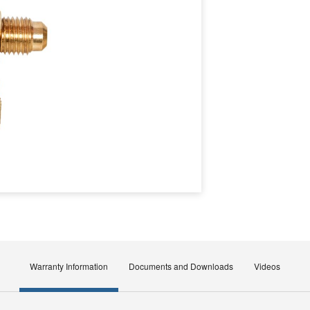
Warranty Information
Documents and Downloads
Videos