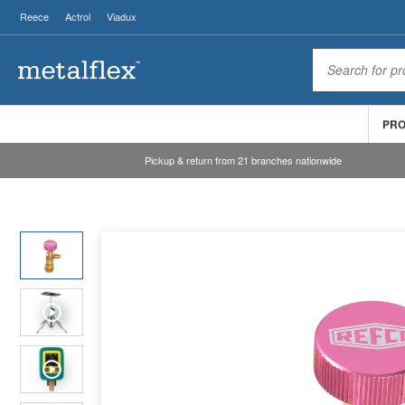
Reece
Actrol
Viadux
PR
Pickup & return from 21 branches nationwide