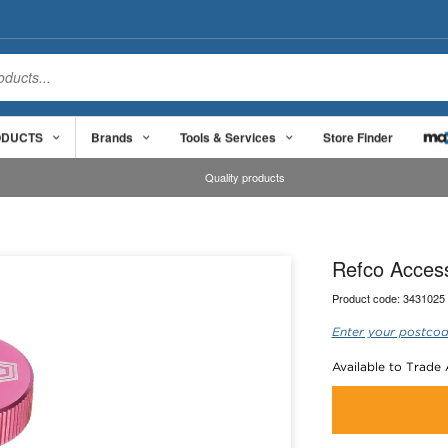
ODUCTS
Brands
Tools & Services
Store Finder
Quality products
Refco Access
Product code:
3431025
Enter your postcod
Available to Trade