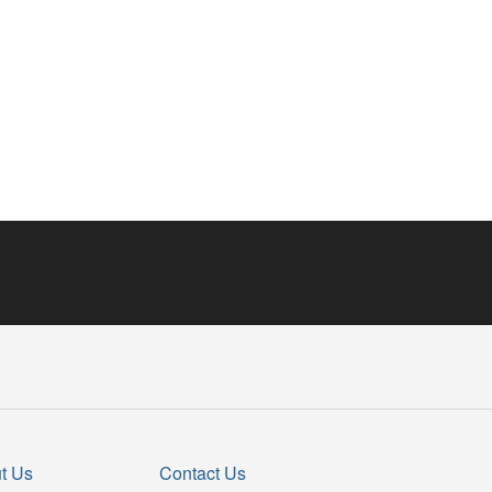
t Us
Contact Us