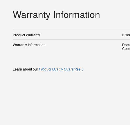
Warranty Information
Product Warranty
2 Ye
Warranty Information
Dome
Comm
Learn about our
Product Quality Guarantee