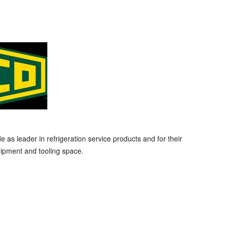
s leader in refrigeration service products and for their
ipment and tooling space.