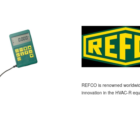
REFCO is renowned worldwide a
innovation in the HVAC-R equ