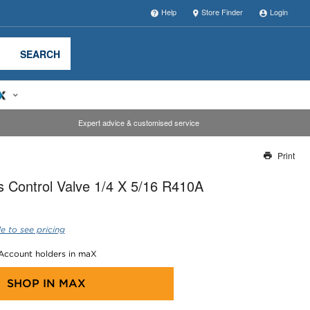
Help
Store Finder
Login
SEARCH
Expert advice & customised service
Print
Thank you for reporting this missing image
 Control Valve 1/4 X 5/16 R410A
Our team will work to update this soon
e to see pricing
 Account holders in maX
SHOP IN
MAX