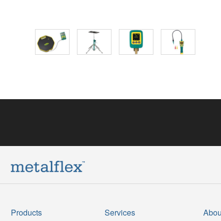
Products
Services
Abou