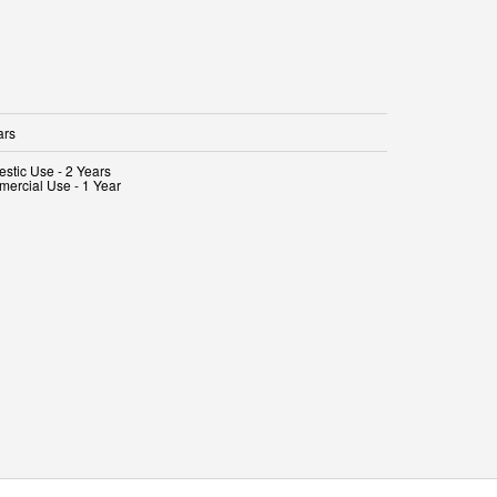
ars
stic Use - 2 Years
ercial Use - 1 Year