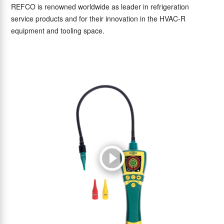
REFCO is renowned worldwide as leader in refrigeration
service products and for their innovation in the HVAC-R
equipment and tooling space.