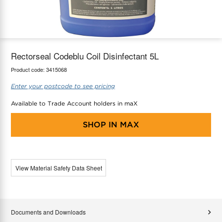
maX Home
Thermostats
Accessories
Rectorseal Codeblu Coil Disinfectant 5L
Product code:
3415068
Enter your postcode to see pricing
Available to Trade Account holders in maX
SHOP IN
MAX
View Material Safety Data Sheet
Documents and Downloads