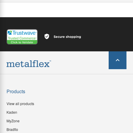
Products
View all products
Kaden
MyZone
Bradflo