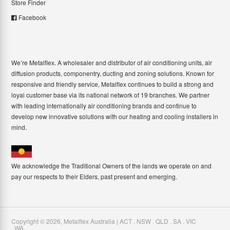
Store Finder
Facebook
We’re Metalflex. A wholesaler and distributor of air conditioning units, air
diffusion products, componentry, ducting and zoning solutions. Known for
responsive and friendly service, Metalflex continues to build a strong and
loyal customer base via its national network of 19 branches. We partner
with leading internationally air conditioning brands and continue to
develop new innovative solutions with our heating and cooling installers in
mind.
We acknowledge the Traditional Owners of the lands we operate on and
pay our respects to their Elders, past present and emerging.
Copyright ©
2026
,
Metalflex Australia | ACT . NSW . QLD . SA . VIC
. WA
.