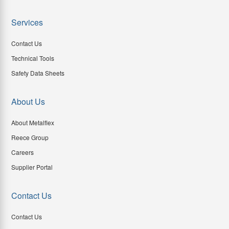
Services
Contact Us
Technical Tools
Safety Data Sheets
About Us
About Metalflex
Reece Group
Careers
Supplier Portal
Contact Us
Contact Us