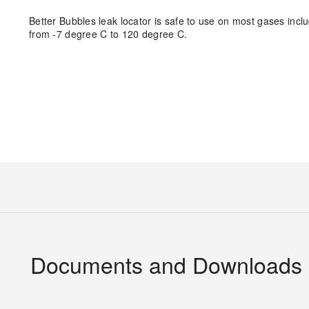
Better Bubbles leak locator is safe to use on most gases inc
from -7 degree C to 120 degree C.
Documents and Downloads