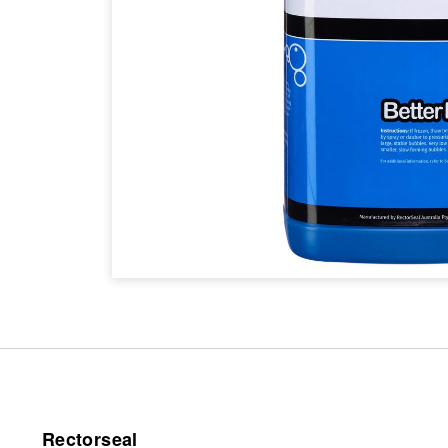
Rectorseal