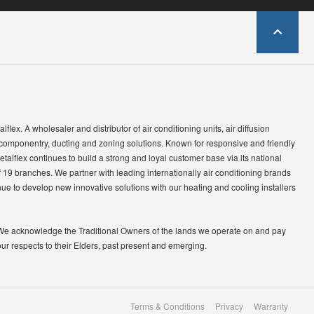
lflex. A wholesaler and distributor of air conditioning units, air diffusion
 componentry, ducting and zoning solutions. Known for responsive and friendly
etalflex continues to build a strong and loyal customer base via its national
 19 branches. We partner with leading internationally air conditioning brands
ue to develop new innovative solutions with our heating and cooling installers
We acknowledge the Traditional Owners of the lands we operate on and pay
our respects to their Elders, past present and emerging.
Terms & Conditions
Privacy
Warranty