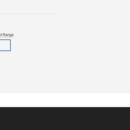
uct Range