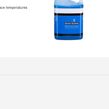
face temperatures