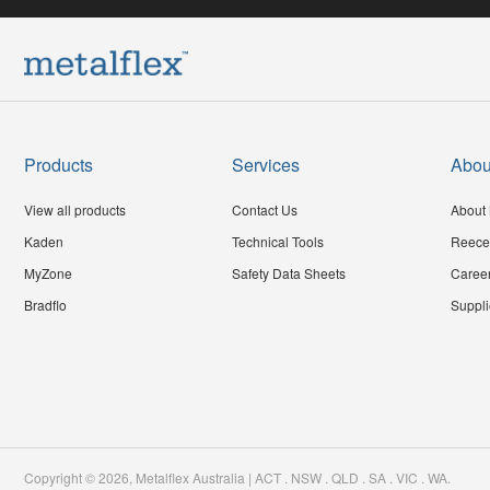
Products
Services
Abou
View all products
Contact Us
About 
Kaden
Technical Tools
Reece
MyZone
Safety Data Sheets
Caree
Bradflo
Suppli
Copyright ©
2026
,
Metalflex Australia | ACT . NSW . QLD . SA . VIC . WA
.