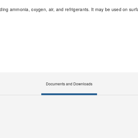
luding ammonia, oxygen, air, and refrigerants. It may be used on sur
Documents and Downloads