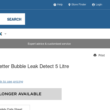
Help
Store Finder
Login
SEARCH
Expert advice & customised service
Print
Thank you for reporting this missing image
etter Bubble Leak Detect 5 Litre
Our team will work to update this soon
e to see pricing
LONGER AVAILABLE
afety Data Sheet