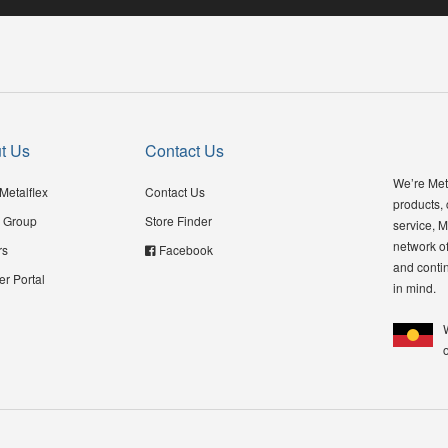
t Us
Contact Us
We’re Meta
Metalflex
Contact Us
products,
 Group
Store Finder
service, M
network of
rs
Facebook
and contin
er Portal
in mind.