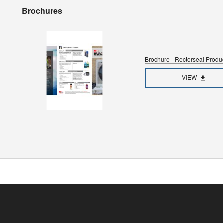
Brochures
Brochure - Rectorseal Prod
VIEW