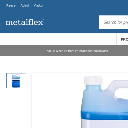
Reece
Actrol
Viadux
PR
Pickup & return from 21 branches nationwide