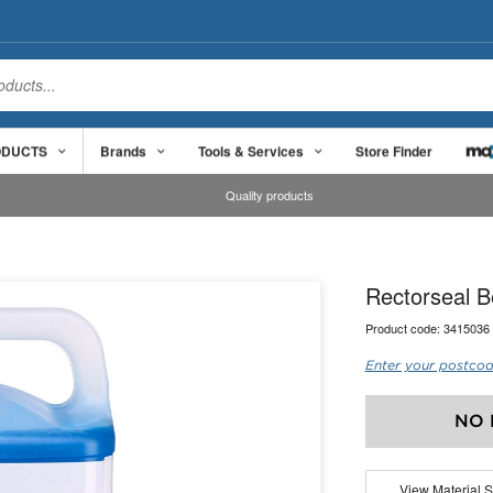
ODUCTS
Brands
Tools & Services
Store Finder
Quality products
Rectorseal B
Product code:
3415036
Enter your postcod
NO 
View Material S