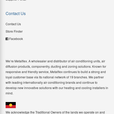
Contact Us
Contact Us
Store Finder
Facebook
We’re Metalflex. A wholesaler and distributor of air conditioning units, air
diffusion products, componentry, ducting and zoning solutions. Known for
responsive and friendly service, Metalflex continues to build a strong and
loyal customer base via its national network of 19 branches. We partner
with leading internationally air conditioning brands and continue to
develop new innovative solutions with our heating and cooling installers in
mind.
We acknowledge the Traditional Owners of the lands we operate on and