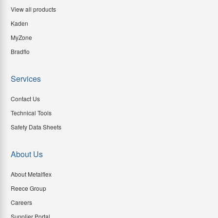
View all products
Kaden
MyZone
Bradflo
Services
Contact Us
Technical Tools
Safety Data Sheets
About Us
About Metalflex
Reece Group
Careers
Supplier Portal