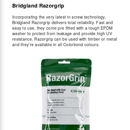
Bridgland Razorgrip
Incorporating the very latest in screw technology,
Bridgland Razorgrip delivers total reliability. Fast and
easy to use, they come pre fitted with a tough EPDM
washer to protect from leakage and provide high UV
resistance. Razorgrip can be used with timber or metal
and they're available in all Colorbond colours.