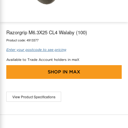
maX Home
Thermostats
Accessories
Razorgrip M6.3X25 CL4 Walaby (100)
Product code:
4913377
Enter your postcode to see pricing
Available to Trade Account holders in maX
SHOP IN
MAX
View Product Specifications