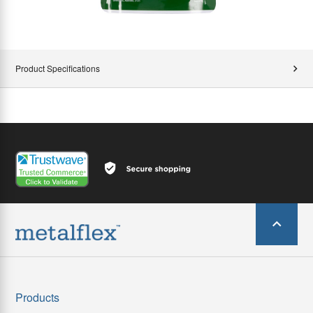
Product Specifications
Products