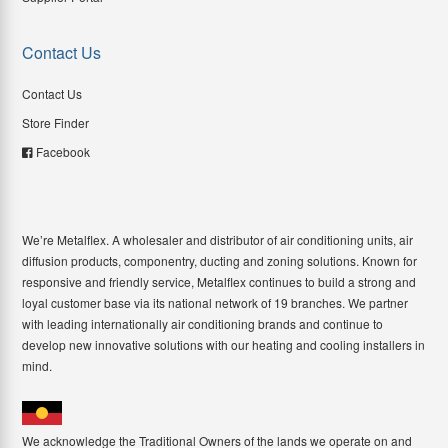
Contact Us
Contact Us
Store Finder
Facebook
We’re Metalflex. A wholesaler and distributor of air conditioning units, air
diffusion products, componentry, ducting and zoning solutions. Known for
responsive and friendly service, Metalflex continues to build a strong and
loyal customer base via its national network of 19 branches. We partner
with leading internationally air conditioning brands and continue to
develop new innovative solutions with our heating and cooling installers in
mind.
We acknowledge the Traditional Owners of the lands we operate on and