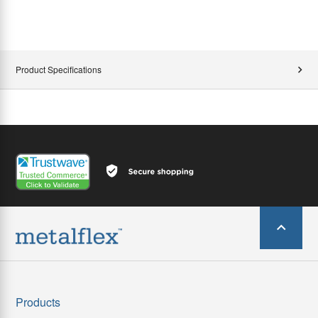
Product Specifications
Products