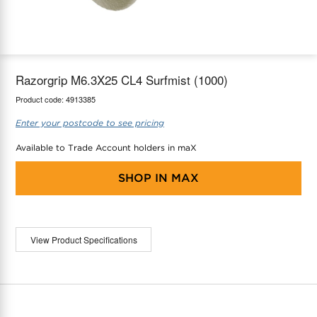
maX Home
Thermostats
Accessories
Razorgrip M6.3X25 CL4 Surfmist (1000)
Product code:
4913385
Enter your postcode to see pricing
Available to Trade Account holders in maX
SHOP IN
MAX
View Product Specifications