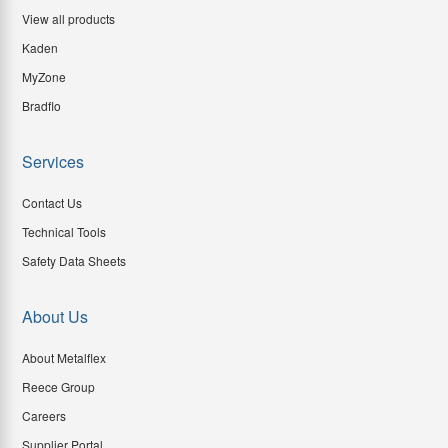
View all products
Kaden
MyZone
Bradflo
Services
Contact Us
Technical Tools
Safety Data Sheets
About Us
About Metalflex
Reece Group
Careers
Supplier Portal