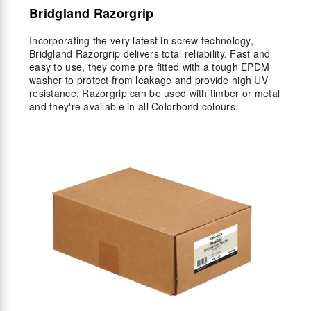
Bridgland Razorgrip
Incorporating the very latest in screw technology,
Bridgland Razorgrip delivers total reliability. Fast and
easy to use, they come pre fitted with a tough EPDM
washer to protect from leakage and provide high UV
resistance. Razorgrip can be used with timber or metal
and they're available in all Colorbond colours.