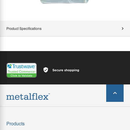
Product Specifications
Products