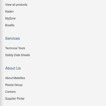
View all products
Kaden
MyZone
Bradflo
Services
Technical Tools
Safety Data Sheets
About Us
About Metalflex
Reece Group
Careers
Supplier Portal