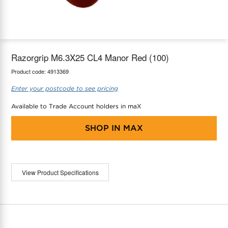
maX Home
Thermostats
Accessories
Razorgrip M6.3X25 CL4 Manor Red (100)
Product code:
4913369
Enter your postcode to see pricing
Available to Trade Account holders in maX
SHOP IN
MAX
View Product Specifications