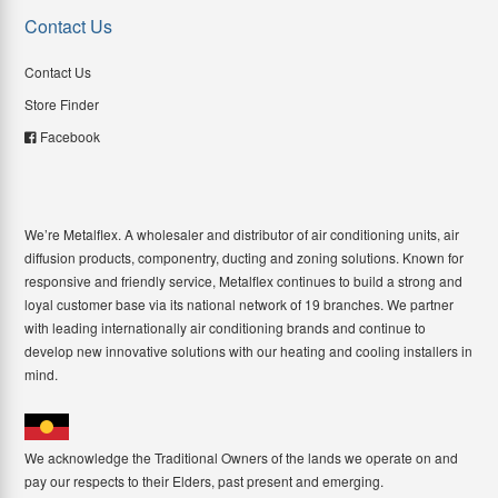
Contact Us
Contact Us
Store Finder
Facebook
We’re Metalflex. A wholesaler and distributor of air conditioning units, air
diffusion products, componentry, ducting and zoning solutions. Known for
responsive and friendly service, Metalflex continues to build a strong and
loyal customer base via its national network of 19 branches. We partner
with leading internationally air conditioning brands and continue to
develop new innovative solutions with our heating and cooling installers in
mind.
We acknowledge the Traditional Owners of the lands we operate on and
pay our respects to their Elders, past present and emerging.