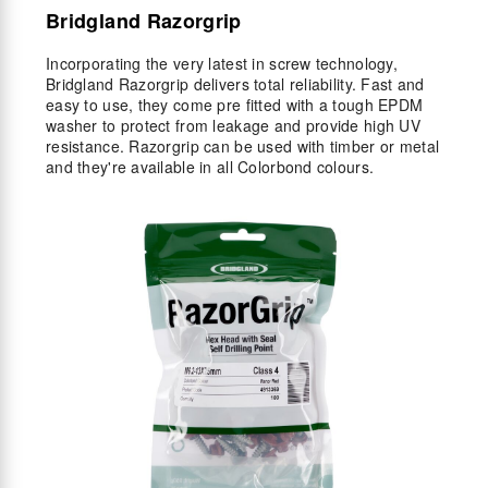
Bridgland Razorgrip
Incorporating the very latest in screw technology,
Bridgland Razorgrip delivers total reliability. Fast and
easy to use, they come pre fitted with a tough EPDM
washer to protect from leakage and provide high UV
resistance. Razorgrip can be used with timber or metal
and they're available in all Colorbond colours.