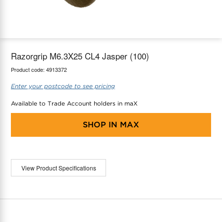
maX Home
Thermostats
Accessories
Razorgrip M6.3X25 CL4 Jasper (100)
Product code:
4913372
Enter your postcode to see pricing
Available to Trade Account holders in maX
SHOP IN
MAX
View Product Specifications