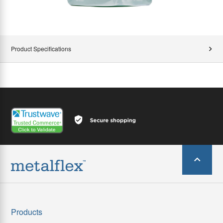
Product Specifications
Products