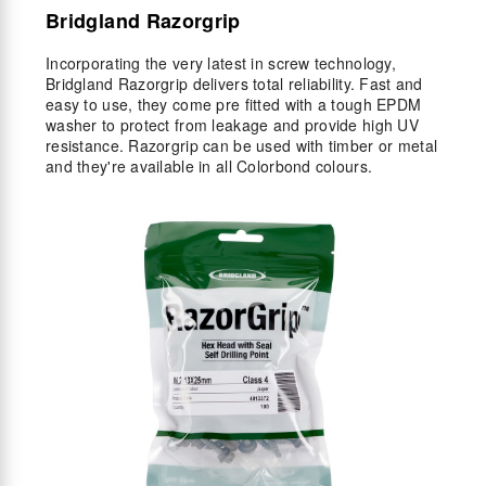
Bridgland Razorgrip
Incorporating the very latest in screw technology,
Bridgland Razorgrip delivers total reliability. Fast and
easy to use, they come pre fitted with a tough EPDM
washer to protect from leakage and provide high UV
resistance. Razorgrip can be used with timber or metal
and they're available in all Colorbond colours.