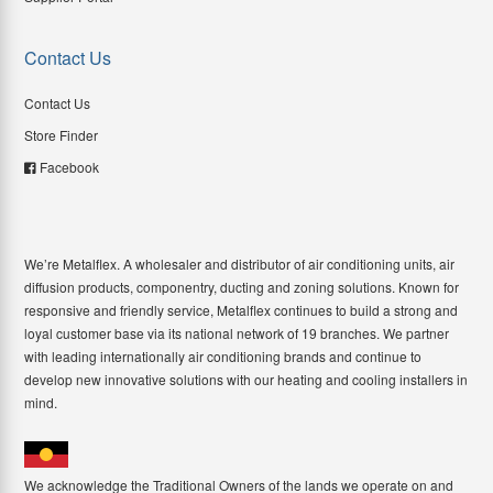
Contact Us
Contact Us
Store Finder
Facebook
We’re Metalflex. A wholesaler and distributor of air conditioning units, air
diffusion products, componentry, ducting and zoning solutions. Known for
responsive and friendly service, Metalflex continues to build a strong and
loyal customer base via its national network of 19 branches. We partner
with leading internationally air conditioning brands and continue to
develop new innovative solutions with our heating and cooling installers in
mind.
We acknowledge the Traditional Owners of the lands we operate on and