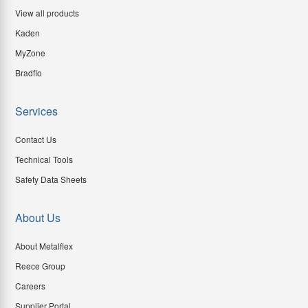
View all products
Kaden
MyZone
Bradflo
Services
Contact Us
Technical Tools
Safety Data Sheets
About Us
About Metalflex
Reece Group
Careers
Supplier Portal