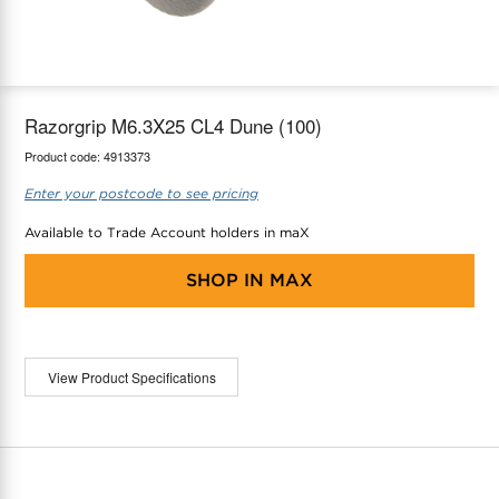
maX Home
Thermostats
Accessories
Razorgrip M6.3X25 CL4 Dune (100)
Product code:
4913373
Enter your postcode to see pricing
Available to Trade Account holders in maX
SHOP IN
MAX
View Product Specifications