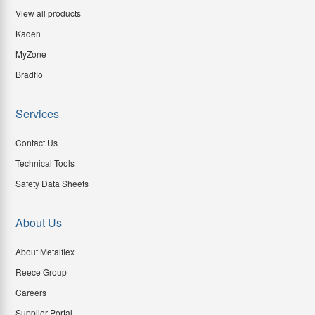
View all products
Kaden
MyZone
Bradflo
Services
Contact Us
Technical Tools
Safety Data Sheets
About Us
About Metalflex
Reece Group
Careers
Supplier Portal