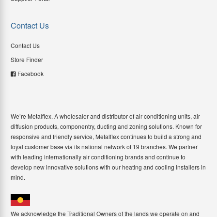
Contact Us
Contact Us
Store Finder
Facebook
We’re Metalflex. A wholesaler and distributor of air conditioning units, air
diffusion products, componentry, ducting and zoning solutions. Known for
responsive and friendly service, Metalflex continues to build a strong and
loyal customer base via its national network of 19 branches. We partner
with leading internationally air conditioning brands and continue to
develop new innovative solutions with our heating and cooling installers in
mind.
We acknowledge the Traditional Owners of the lands we operate on and