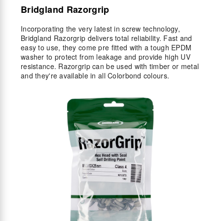
Bridgland Razorgrip
Incorporating the very latest in screw technology,
Bridgland Razorgrip delivers total reliability. Fast and
easy to use, they come pre fitted with a tough EPDM
washer to protect from leakage and provide high UV
resistance. Razorgrip can be used with timber or metal
and they're available in all Colorbond colours.