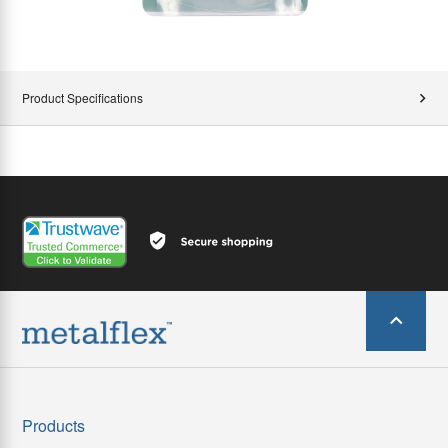
Product Specifications
Products