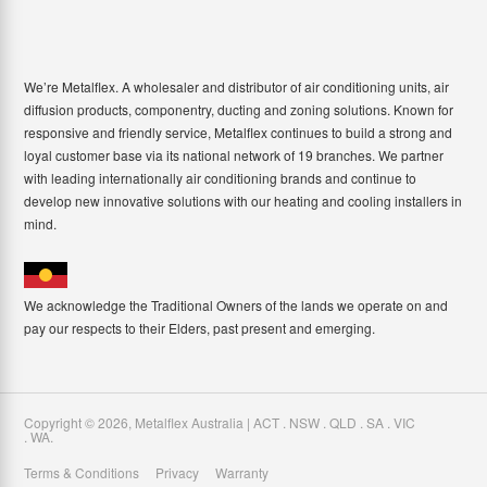
We’re Metalflex. A wholesaler and distributor of air conditioning units, air
diffusion products, componentry, ducting and zoning solutions. Known for
responsive and friendly service, Metalflex continues to build a strong and
loyal customer base via its national network of 19 branches. We partner
with leading internationally air conditioning brands and continue to
develop new innovative solutions with our heating and cooling installers in
mind.
We acknowledge the Traditional Owners of the lands we operate on and
pay our respects to their Elders, past present and emerging.
Copyright ©
2026
,
Metalflex Australia | ACT . NSW . QLD . SA . VIC
. WA
.
Terms & Conditions
Privacy
Warranty