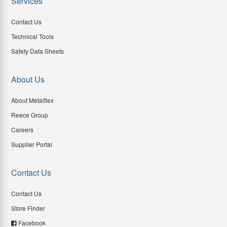
Services
Contact Us
Technical Tools
Safety Data Sheets
About Us
About Metalflex
Reece Group
Careers
Supplier Portal
Contact Us
Contact Us
Store Finder
Facebook