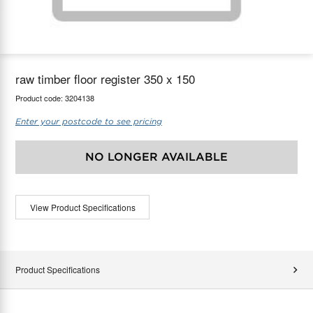
maX Home
Thermostats
Accessories
raw timber floor register 350 x 150
Product code:
3204138
Enter your postcode to see pricing
NO LONGER AVAILABLE
View Product Specifications
Product Specifications