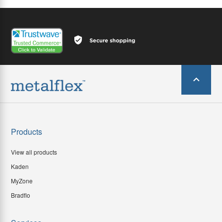
Products
View all products
Kaden
MyZone
Bradflo