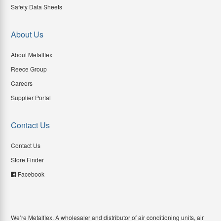
Safety Data Sheets
About Us
About Metalflex
Reece Group
Careers
Supplier Portal
Contact Us
Contact Us
Store Finder
Facebook
We’re Metalflex. A wholesaler and distributor of air conditioning units, air