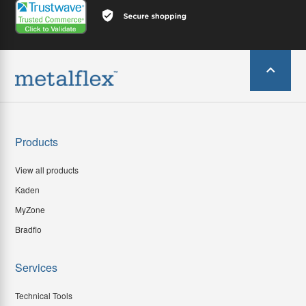
Products
View all products
Kaden
MyZone
Bradflo
Services
Technical Tools