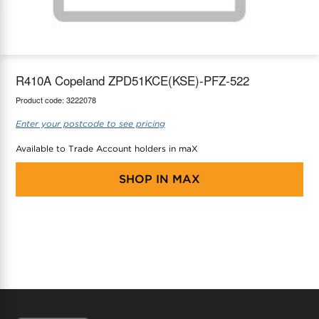
maX Home
Thermostats
Accessories
R410A Copeland ZPD51KCE(KSE)-PFZ-522
Product code:
3222078
Enter your postcode to see pricing
Available to Trade Account holders in maX
SHOP IN
MAX