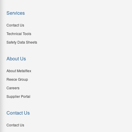
Services
Contact Us
Technical Tools
Safety Data Sheets
About Us
About Metalflex
Reece Group
Careers
Supplier Portal
Contact Us
Contact Us