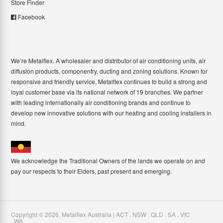
Store Finder
Facebook
We’re Metalflex. A wholesaler and distributor of air conditioning units, air
diffusion products, componentry, ducting and zoning solutions. Known for
responsive and friendly service, Metalflex continues to build a strong and
loyal customer base via its national network of 19 branches. We partner
with leading internationally air conditioning brands and continue to
develop new innovative solutions with our heating and cooling installers in
mind.
We acknowledge the Traditional Owners of the lands we operate on and
pay our respects to their Elders, past present and emerging.
Copyright ©
2026
,
Metalflex Australia | ACT . NSW . QLD . SA . VIC
. WA
.