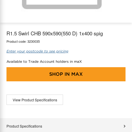
maX Home
Thermostats
Accessories
R1.5 Swirl CHB 590x590(550 D) 1x400 spig
Product code:
3230035
Enter your postcode to see pricing
Available to Trade Account holders in maX
SHOP IN
MAX
View Product Specifications
Product Specifications