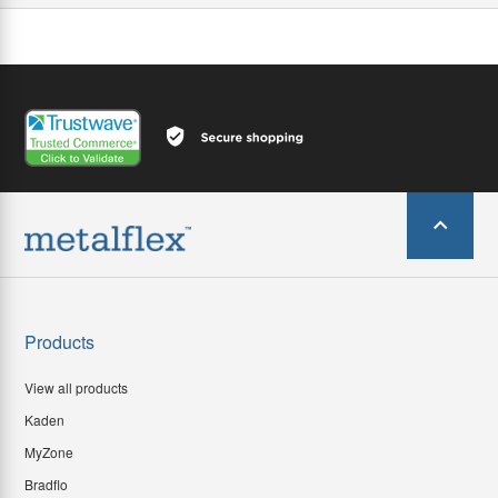
Products
View all products
Kaden
MyZone
Bradflo