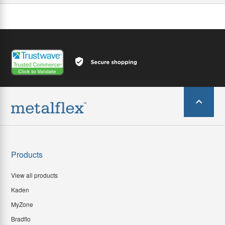
Products
View all products
Kaden
MyZone
Bradflo