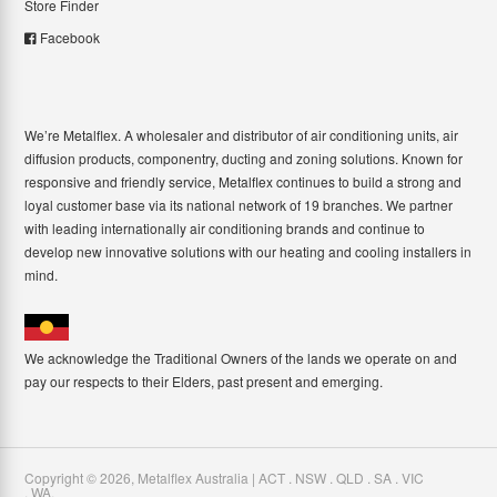
Store Finder
Facebook
We’re Metalflex. A wholesaler and distributor of air conditioning units, air
diffusion products, componentry, ducting and zoning solutions. Known for
responsive and friendly service, Metalflex continues to build a strong and
loyal customer base via its national network of 19 branches. We partner
with leading internationally air conditioning brands and continue to
develop new innovative solutions with our heating and cooling installers in
mind.
We acknowledge the Traditional Owners of the lands we operate on and
pay our respects to their Elders, past present and emerging.
Copyright ©
2026
,
Metalflex Australia | ACT . NSW . QLD . SA . VIC
. WA
.