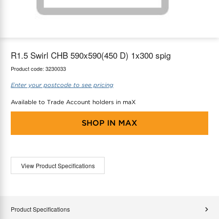
maX Home
Thermostats
Accessories
R1.5 Swirl CHB 590x590(450 D) 1x300 spig
Product code:
3230033
Enter your postcode to see pricing
Available to Trade Account holders in maX
SHOP IN
MAX
View Product Specifications
Product Specifications