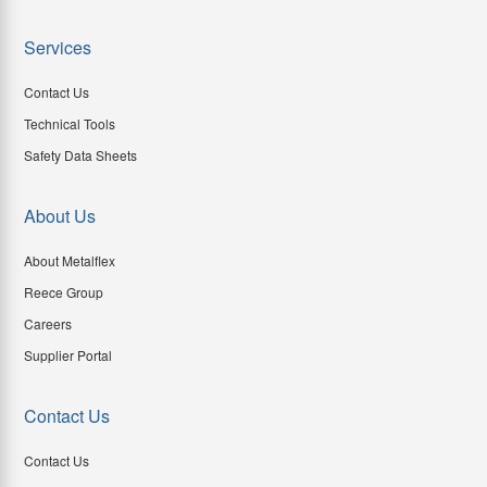
Services
Contact Us
Technical Tools
Safety Data Sheets
About Us
About Metalflex
Reece Group
Careers
Supplier Portal
Contact Us
Contact Us