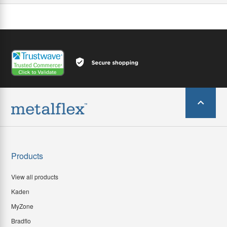
Products
View all products
Kaden
MyZone
Bradflo