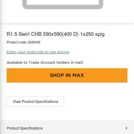
maX Home
Thermostats
Accessories
R1.5 Swirl CHB 590x590(400 D) 1x250 spig
Product code:
3230032
Enter your postcode to see pricing
Available to Trade Account holders in maX
SHOP IN
MAX
View Product Specifications
Product Specifications