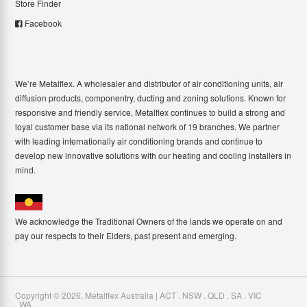
Store Finder
Facebook
We’re Metalflex. A wholesaler and distributor of air conditioning units, air
diffusion products, componentry, ducting and zoning solutions. Known for
responsive and friendly service, Metalflex continues to build a strong and
loyal customer base via its national network of 19 branches. We partner
with leading internationally air conditioning brands and continue to
develop new innovative solutions with our heating and cooling installers in
mind.
We acknowledge the Traditional Owners of the lands we operate on and
pay our respects to their Elders, past present and emerging.
Copyright ©
2026
,
Metalflex Australia | ACT . NSW . QLD . SA . VIC
. WA
.