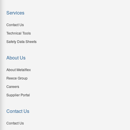
Services
Contact Us
Technical Tools
Safety Data Sheets
About Us
About Metalflex
Reece Group
Careers
Supplier Portal
Contact Us
Contact Us