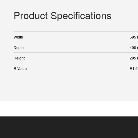
Product Specifications
Width
595
Depth
400
Height
295
R-Value
R1.5