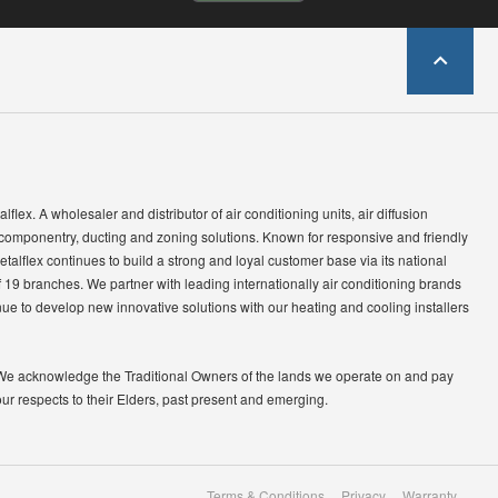
lflex. A wholesaler and distributor of air conditioning units, air diffusion
 componentry, ducting and zoning solutions. Known for responsive and friendly
etalflex continues to build a strong and loyal customer base via its national
 19 branches. We partner with leading internationally air conditioning brands
ue to develop new innovative solutions with our heating and cooling installers
We acknowledge the Traditional Owners of the lands we operate on and pay
our respects to their Elders, past present and emerging.
Terms & Conditions
Privacy
Warranty