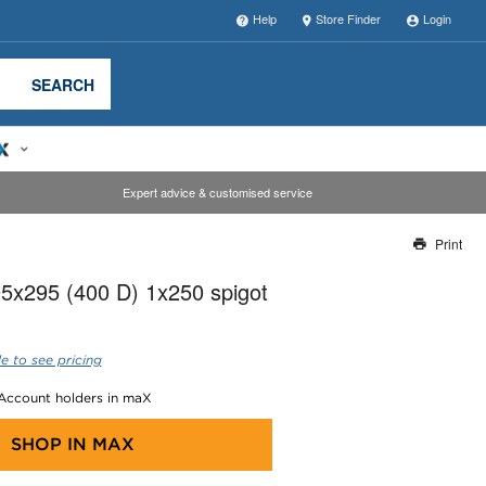
Help
Store Finder
Login
SEARCH
Expert advice & customised service
Print
Thank you for reporting this missing image
5x295 (400 D) 1x250 spigot
Our team will work to update this soon
e to see pricing
 Account holders in maX
SHOP IN
MAX