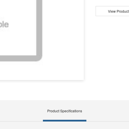
View Product
Product Specifications