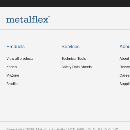
Products
Services
Abou
View all products
Technical Tools
About 
Kaden
Safety Data Sheets
Reece
MyZone
Caree
Bradflo
Suppli
Copyright ©
2026
,
Metalflex Australia | ACT . NSW . QLD . SA . VIC . WA
.