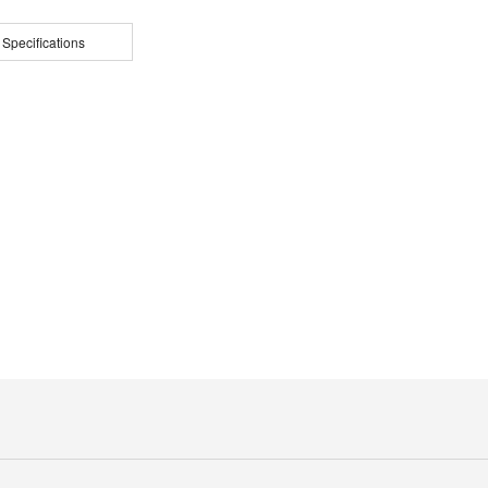
 Specifications