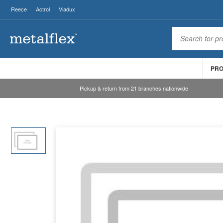
Reece
Actrol
Viadux
PR
Pickup & return from 21 branches nationwide