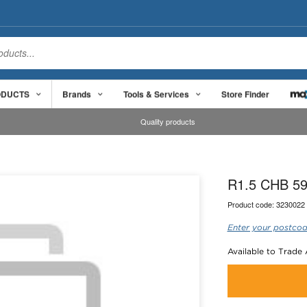
ODUCTS
Brands
Tools & Services
Store Finder
Quality products
R1.5 CHB 59
Product code:
3230022
Enter your postcod
Available to Trade