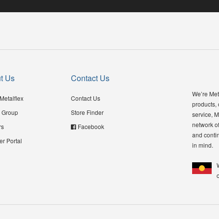
t Us
Contact Us
We’re Meta
Metalflex
Contact Us
products,
 Group
Store Finder
service, M
network of
rs
Facebook
and contin
er Portal
in mind.