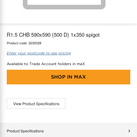
maX Home
Thermostats
Accessories
R1.5 CHB 590x590 (500 D) 1x350 spigot
Product code:
3230028
Enter your postcode to see pricing
Available to Trade Account holders in maX
SHOP IN
MAX
View Product Specifications
Product Specifications