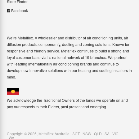
Store Finder
Facebook
We’re Metalflex. A wholesaler and distributor of air conditioning units, air
diffusion products, componentry, ducting and zoning solutions. Known for
responsive and friendly service, Metalflex continues to build a strong and
loyal customer base via its national network of 19 branches. We partner
with leading internationally air conditioning brands and continue to
develop new innovative solutions with our heating and cooling installers in
mind.
We acknowledge the Traditional Owners of the lands we operate on and
pay our respects to their Elders, past present and emerging.
Copyright ©
2026
,
Metalflex Australia | ACT . NSW . QLD . SA . VIC
. WA
.