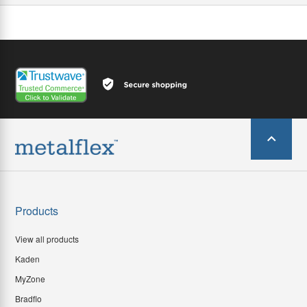
Products
View all products
Kaden
MyZone
Bradflo