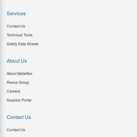
Services
Contact Us
Technical Tools
Safety Data Sheets
About Us
About Metalflex
Reece Group
Careers
Supplier Portal
Contact Us
Contact Us