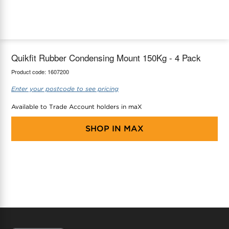
maX Home
Thermostats
Accessories
Quikfit Rubber Condensing Mount 150Kg - 4 Pack
Product code:
1607200
Enter your postcode to see pricing
Available to Trade Account holders in maX
SHOP IN
MAX