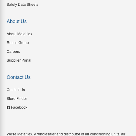
Safety Data Sheets
About Us
About Metalflex
Reece Group
Careers
Supplier Portal
Contact Us
Contact Us
Store Finder
Facebook
We’re Metalflex. A wholesaler and distributor of air conditioning units, air