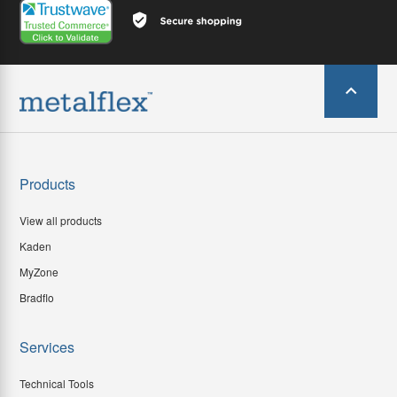
Products
View all products
Kaden
MyZone
Bradflo
Services
Technical Tools