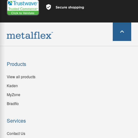
Products
View all products
Kaden
MyZone
Bradflo
Services
Contact Us