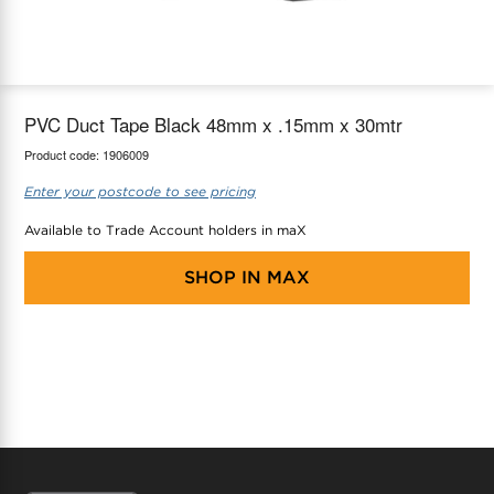
maX Home
Thermostats
Accessories
PVC Duct Tape Black 48mm x .15mm x 30mtr
Product code:
1906009
Enter your postcode to see pricing
Available to Trade Account holders in maX
SHOP IN
MAX