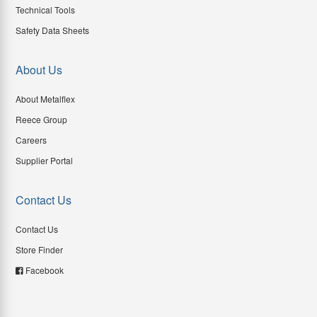
Technical Tools
Safety Data Sheets
About Us
About Metalflex
Reece Group
Careers
Supplier Portal
Contact Us
Contact Us
Store Finder
Facebook