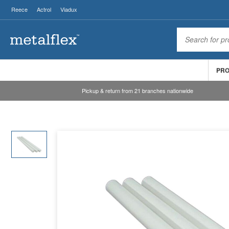
Reece
Actrol
Viadux
PR
Pickup & return from 21 branches nationwide