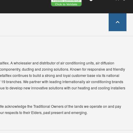
lflex. A wholesaler and distributor of air conditioning units, air diffusion
 componentry, ducting and zoning solutions. Known for responsive and friendly
etalflex continues to build a strong and loyal customer base via its national
 19 branches. We partner with leading internationally air conditioning brands
ue to develop new innovative solutions with our heating and cooling installers
We acknowledge the Traditional Owners of the lands we operate on and pay
our respects to their Elders, past present and emerging.