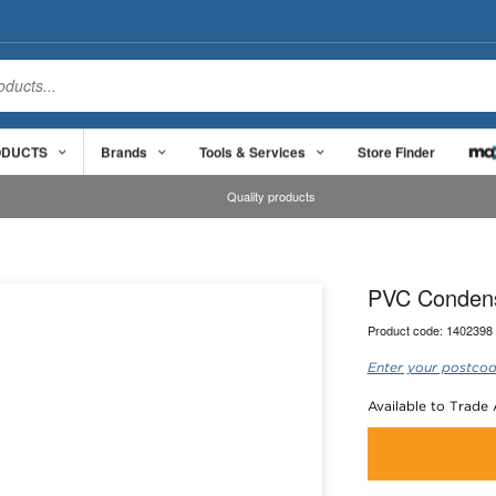
ODUCTS
Brands
Tools & Services
Store Finder
Quality products
PVC Condens
Product code:
1402398
Enter your postcod
Available to Trade