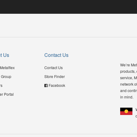
t Us
Contact Us
We’re Meta
Metalflex
Contact Us
products,
 Group
Store Finder
service, M
network of
rs
Facebook
and contin
er Portal
in mind.