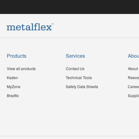
Products
Services
Abou
View all products
Contact Us
About 
Kaden
Technical Tools
Reece
MyZone
Safety Data Sheets
Caree
Bradflo
Suppli