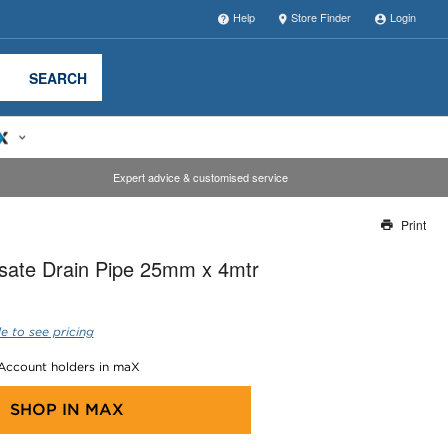
Help
Store Finder
Login
SEARCH
Expert advice & customised service
Print
Thank you for reporting this missing image
ate Drain Pipe 25mm x 4mtr
Our team will work to update this soon
e to see pricing
 Account holders in maX
SHOP IN
MAX