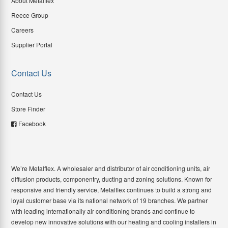
About Metalflex
Reece Group
Careers
Supplier Portal
Contact Us
Contact Us
Store Finder
Facebook
We’re Metalflex. A wholesaler and distributor of air conditioning units, air
diffusion products, componentry, ducting and zoning solutions. Known for
responsive and friendly service, Metalflex continues to build a strong and
loyal customer base via its national network of 19 branches. We partner
with leading internationally air conditioning brands and continue to
develop new innovative solutions with our heating and cooling installers in