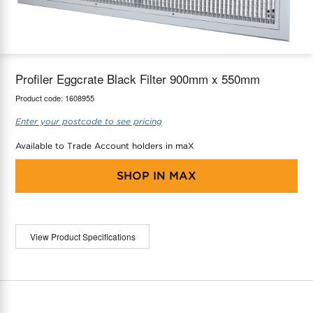
maX Home
Thermostats
Accessories
Profiler Eggcrate Black Filter 900mm x 550mm
Product code:
1608955
Enter your postcode to see pricing
Available to Trade Account holders in maX
SHOP IN
MAX
View Product Specifications