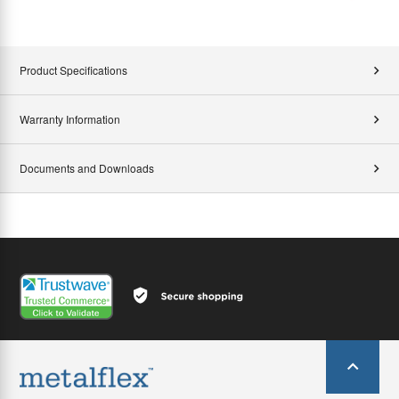
Product Specifications
Warranty Information
Documents and Downloads