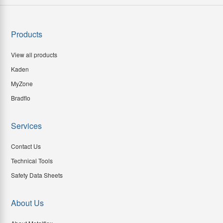
Products
View all products
Kaden
MyZone
Bradflo
Services
Contact Us
Technical Tools
Safety Data Sheets
About Us