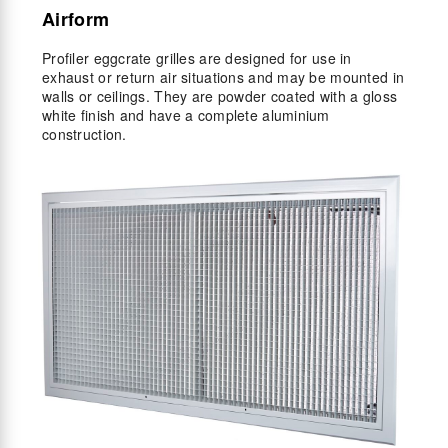
Airform
Profiler eggcrate grilles are designed for use in
exhaust or return air situations and may be mounted in
walls or ceilings. They are powder coated with a gloss
white finish and have a complete aluminium
construction.