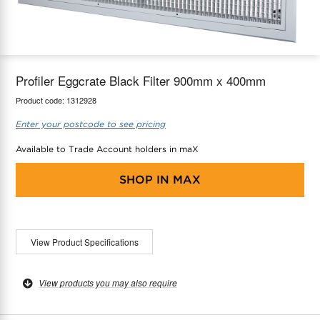
maX Home
Thermostats
Accessories
Profiler Eggcrate Black Filter 900mm x 400mm
Product code:
1312928
Enter your postcode to see pricing
Available to Trade Account holders in maX
SHOP IN
MAX
View Product Specifications
View products you may also require