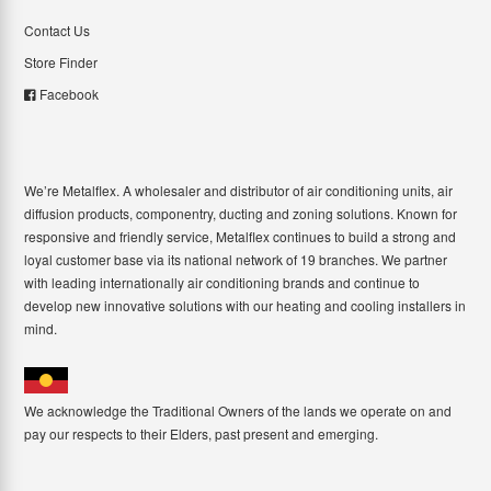
Contact Us
Store Finder
Facebook
We’re Metalflex. A wholesaler and distributor of air conditioning units, air
diffusion products, componentry, ducting and zoning solutions. Known for
responsive and friendly service, Metalflex continues to build a strong and
loyal customer base via its national network of 19 branches. We partner
with leading internationally air conditioning brands and continue to
develop new innovative solutions with our heating and cooling installers in
mind.
We acknowledge the Traditional Owners of the lands we operate on and
pay our respects to their Elders, past present and emerging.