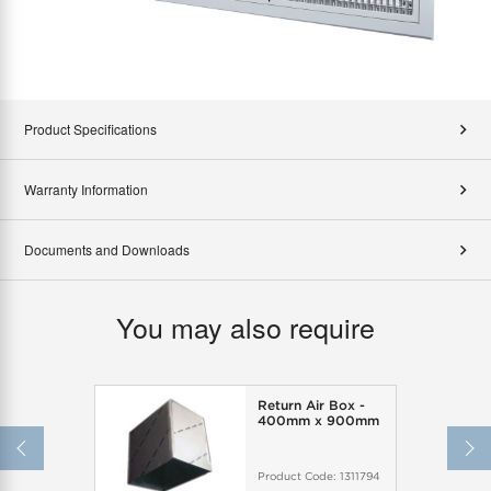
Product Specifications
Warranty Information
Documents and Downloads
You may also require
Return Air Box -
400mm x 900mm
Product Code:
1311794