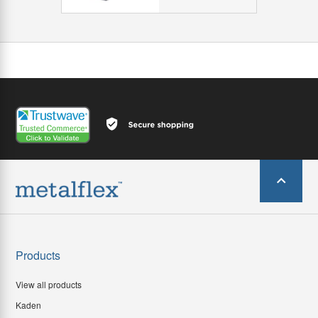
Products
View all products
Kaden