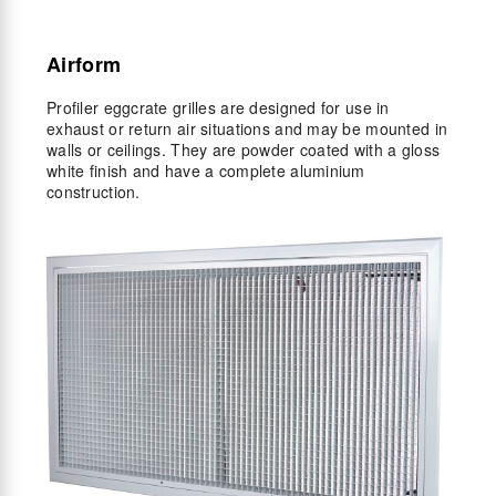
Airform
Profiler eggcrate grilles are designed for use in
exhaust or return air situations and may be mounted in
walls or ceilings. They are powder coated with a gloss
white finish and have a complete aluminium
construction.