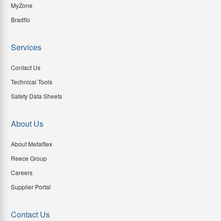
MyZone
Bradflo
Services
Contact Us
Technical Tools
Safety Data Sheets
About Us
About Metalflex
Reece Group
Careers
Supplier Portal
Contact Us