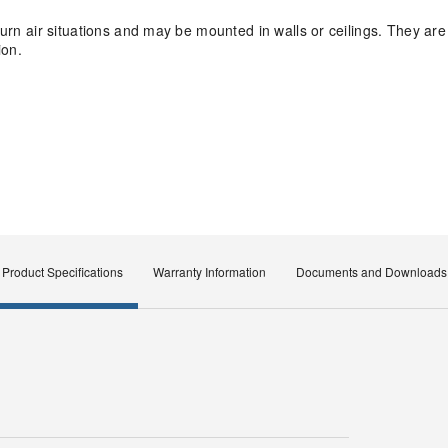
eturn air situations and may be mounted in walls or ceilings. They ar
ion.
Product Specifications
Warranty Information
Documents and Downloads