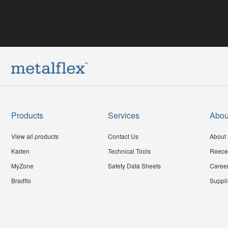
Products
Services
Abou
View all products
Contact Us
About 
Kaden
Technical Tools
Reece
MyZone
Safety Data Sheets
Caree
Bradflo
Suppli