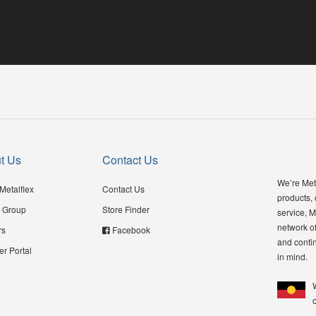
t Us
Contact Us
We’re Meta
Metalflex
Contact Us
products,
 Group
Store Finder
service, M
network of
rs
Facebook
and contin
er Portal
in mind.