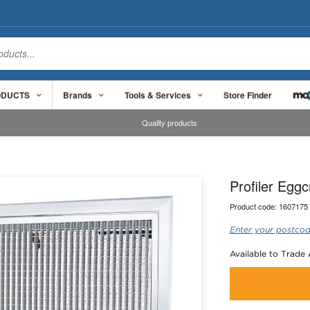
ODUCTS
Brands
Tools & Services
Store Finder
Quality products
Profiler Egg
Product code:
1607175
Enter your postcod
Available to Trade