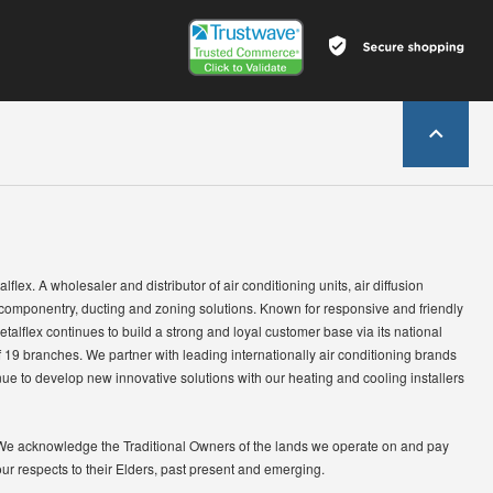
lflex. A wholesaler and distributor of air conditioning units, air diffusion
 componentry, ducting and zoning solutions. Known for responsive and friendly
etalflex continues to build a strong and loyal customer base via its national
 19 branches. We partner with leading internationally air conditioning brands
ue to develop new innovative solutions with our heating and cooling installers
We acknowledge the Traditional Owners of the lands we operate on and pay
our respects to their Elders, past present and emerging.