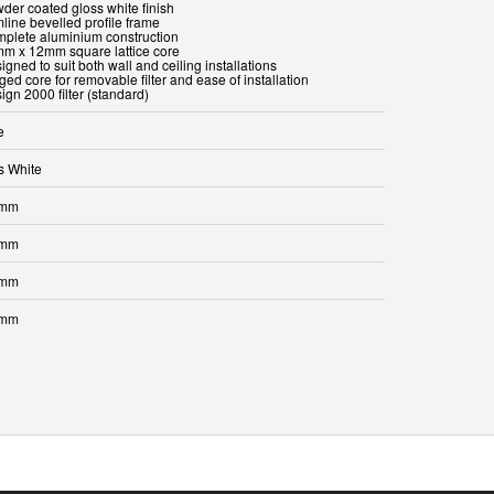
wder coated gloss white finish
mline bevelled profile frame
mplete aluminium construction
mm x 12mm square lattice core
igned to suit both wall and ceiling installations
ged core for removable filter and ease of installation
ign 2000 filter (standard)
e
s White
 mm
 mm
 mm
 mm