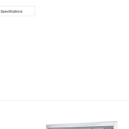
 Specifications