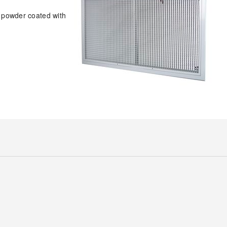
e powder coated with