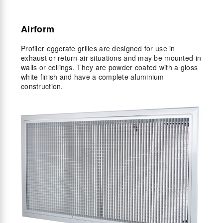
Airform
Profiler eggcrate grilles are designed for use in
exhaust or return air situations and may be mounted in
walls or ceilings. They are powder coated with a gloss
white finish and have a complete aluminium
construction.