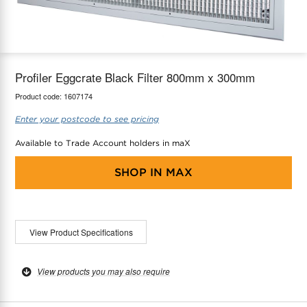
maX Home
Thermostats
Accessories
Profiler Eggcrate Black Filter 800mm x 300mm
Product code:
1607174
Enter your postcode to see pricing
Available to Trade Account holders in maX
SHOP IN
MAX
View Product Specifications
View products you may also require