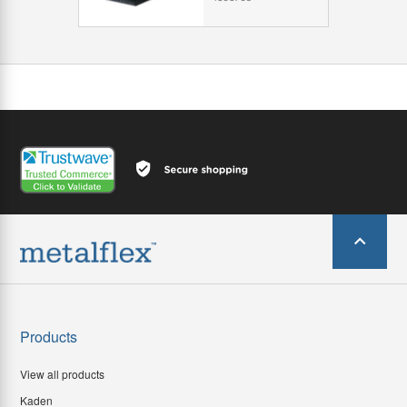
Products
View all products
Kaden