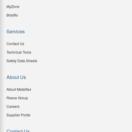
MyZone
Bradflo
Services
Contact Us
Technical Tools
Safety Data Sheets
About Us
About Metalflex
Reece Group
Careers
Supplier Portal
Contact Us