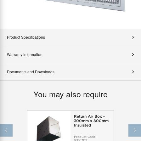
Product Specifications
Warranty Information
Documents and Downloads
You may also require
Return Air Box -
300mm x 800mm
Insulated
Product Code:
1606709