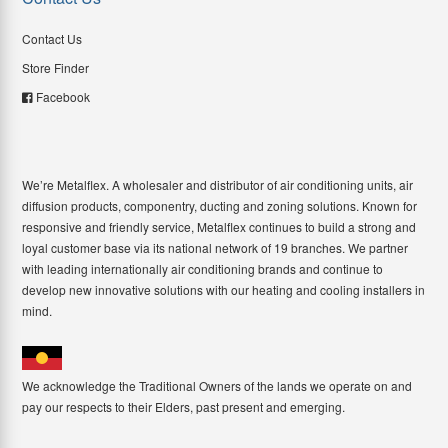
Contact Us
Store Finder
Facebook
We’re Metalflex. A wholesaler and distributor of air conditioning units, air
diffusion products, componentry, ducting and zoning solutions. Known for
responsive and friendly service, Metalflex continues to build a strong and
loyal customer base via its national network of 19 branches. We partner
with leading internationally air conditioning brands and continue to
develop new innovative solutions with our heating and cooling installers in
mind.
We acknowledge the Traditional Owners of the lands we operate on and
pay our respects to their Elders, past present and emerging.