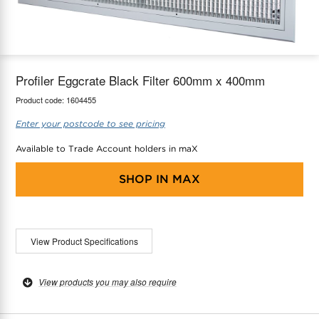
maX Home
Thermostats
Accessories
Profiler Eggcrate Black Filter 600mm x 400mm
Product code:
1604455
Enter your postcode to see pricing
Available to Trade Account holders in maX
SHOP IN
MAX
View Product Specifications
View products you may also require