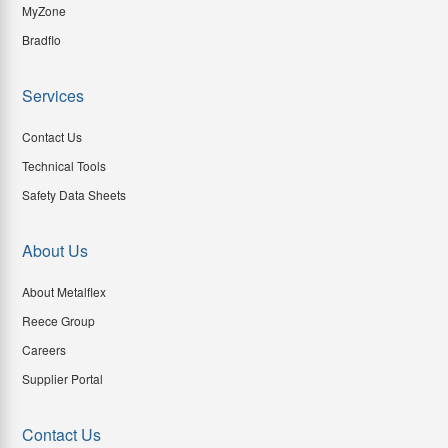
MyZone
Bradflo
Services
Contact Us
Technical Tools
Safety Data Sheets
About Us
About Metalflex
Reece Group
Careers
Supplier Portal
Contact Us