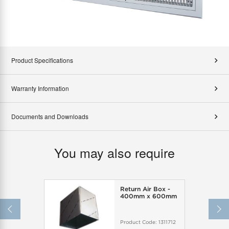
Product Specifications
Warranty Information
Documents and Downloads
You may also require
Return Air Box -
400mm x 600mm
Product Code:
1311712