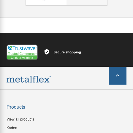
Products
View all products
Kaden