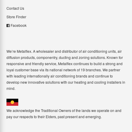
Contact Us
Store Finder
Facebook
We’re Metalflex. A wholesaler and distributor of air conditioning units, air
diffusion products, componentry, ducting and zoning solutions. Known for
responsive and friendly service, Metalflex continues to build a strong and
loyal customer base via its national network of 19 branches. We partner
with leading internationally air conditioning brands and continue to
develop new innovative solutions with our heating and cooling installers in
mind.
We acknowledge the Traditional Owners of the lands we operate on and
pay our respects to their Elders, past present and emerging.