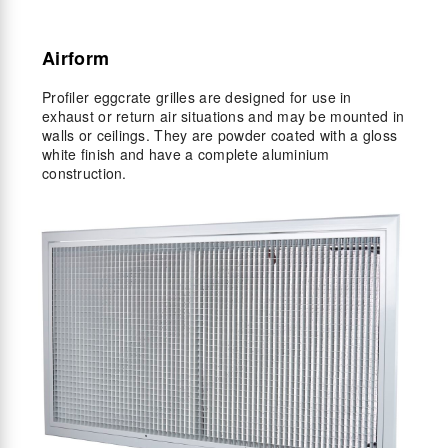
Airform
Profiler eggcrate grilles are designed for use in
exhaust or return air situations and may be mounted in
walls or ceilings. They are powder coated with a gloss
white finish and have a complete aluminium
construction.