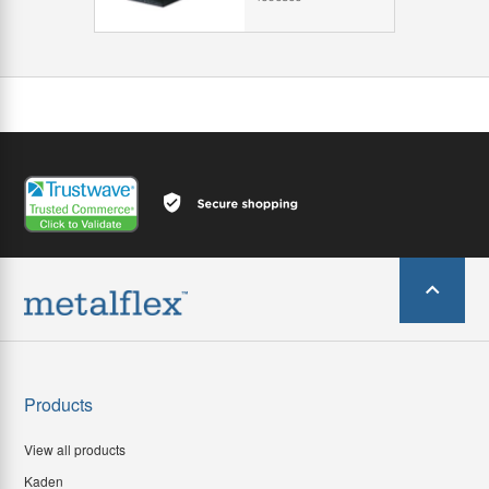
Products
View all products
Kaden