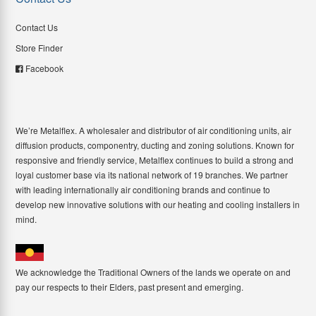
Contact Us
Store Finder
Facebook
We’re Metalflex. A wholesaler and distributor of air conditioning units, air
diffusion products, componentry, ducting and zoning solutions. Known for
responsive and friendly service, Metalflex continues to build a strong and
loyal customer base via its national network of 19 branches. We partner
with leading internationally air conditioning brands and continue to
develop new innovative solutions with our heating and cooling installers in
mind.
We acknowledge the Traditional Owners of the lands we operate on and
pay our respects to their Elders, past present and emerging.