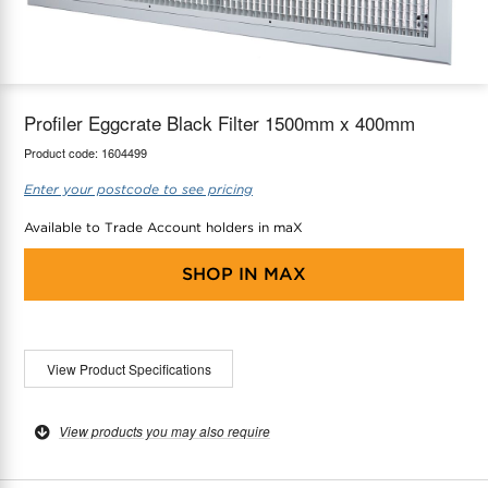
maX Home
Thermostats
Accessories
Profiler Eggcrate Black Filter 1500mm x 400mm
Product code:
1604499
Enter your postcode to see pricing
Available to Trade Account holders in maX
SHOP IN
MAX
View Product Specifications
View products you may also require