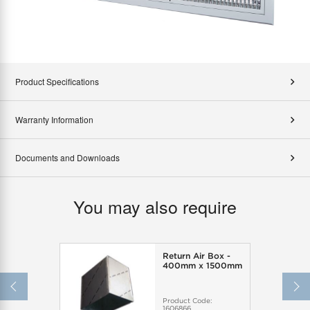
Product Specifications
Warranty Information
Documents and Downloads
You may also require
Return Air Box -
400mm x 1500mm
Product Code:
1606866