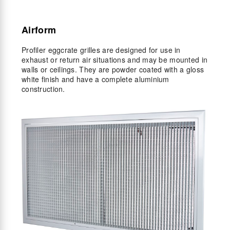
Airform
Profiler eggcrate grilles are designed for use in
exhaust or return air situations and may be mounted in
walls or ceilings. They are powder coated with a gloss
white finish and have a complete aluminium
construction.