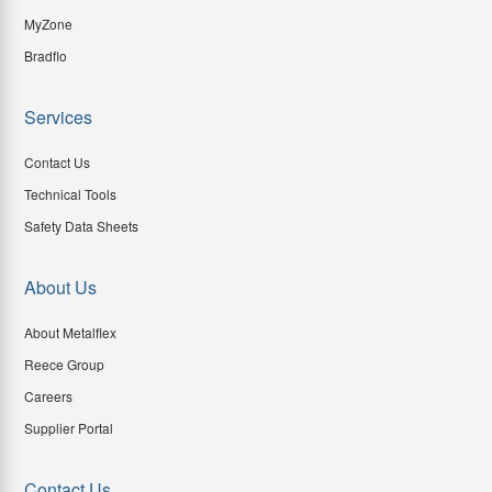
MyZone
Bradflo
Services
Contact Us
Technical Tools
Safety Data Sheets
About Us
About Metalflex
Reece Group
Careers
Supplier Portal
Contact Us