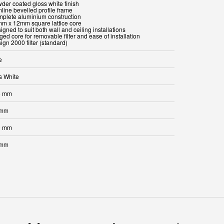
wder coated gloss white finish
mline bevelled profile frame
mplete aluminium construction
mm x 12mm square lattice core
igned to suit both wall and ceiling installations
ged core for removable filter and ease of installation
ign 2000 filter (standard)
e
s White
5 mm
 mm
0 mm
 mm