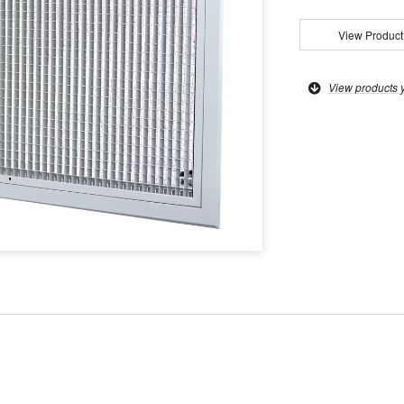
View Product
View products 