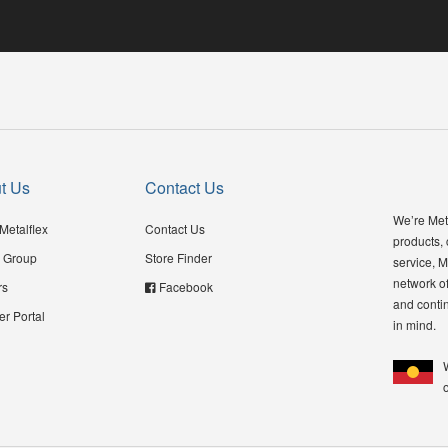
t Us
Contact Us
We’re Meta
Metalflex
Contact Us
products,
 Group
Store Finder
service, M
network of
rs
Facebook
and contin
er Portal
in mind.