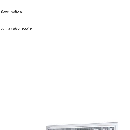
 Specifications
you may also require