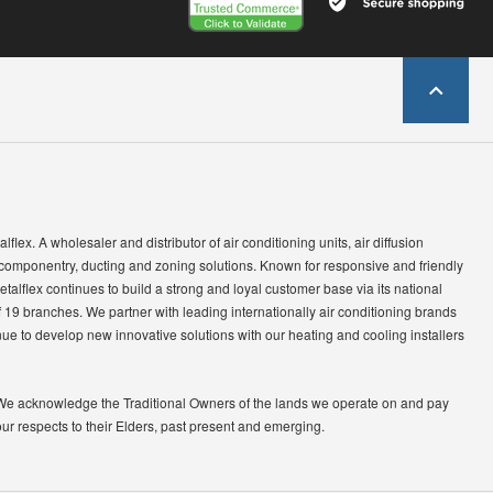
lflex. A wholesaler and distributor of air conditioning units, air diffusion
 componentry, ducting and zoning solutions. Known for responsive and friendly
etalflex continues to build a strong and loyal customer base via its national
 19 branches. We partner with leading internationally air conditioning brands
ue to develop new innovative solutions with our heating and cooling installers
We acknowledge the Traditional Owners of the lands we operate on and pay
our respects to their Elders, past present and emerging.