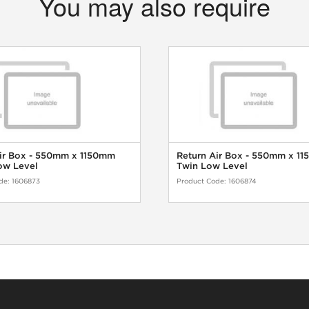
You may also require
ir Box - 550mm x 1150mm
Return Air Box - 550mm x 1
ow Level
Twin Low Level
de:
1606873
Product Code:
1606874