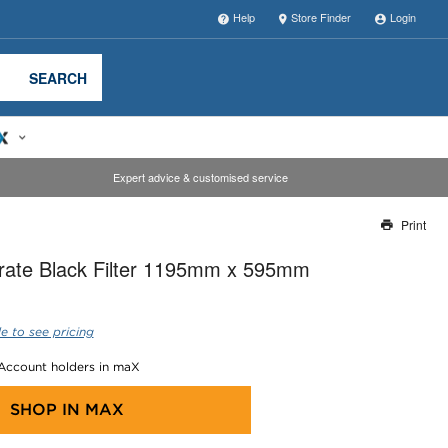
Help
Store Finder
Login
SEARCH
Expert advice & customised service
Print
Thank you for reporting this missing image
crate Black Filter 1195mm x 595mm
Our team will work to update this soon
e to see pricing
 Account holders in maX
SHOP IN
MAX