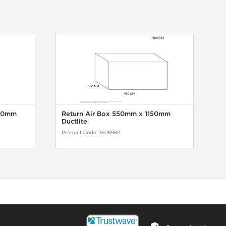
150mm
Return Air Box 550mm x 1150mm
Ductlite
Product Code:
1606982