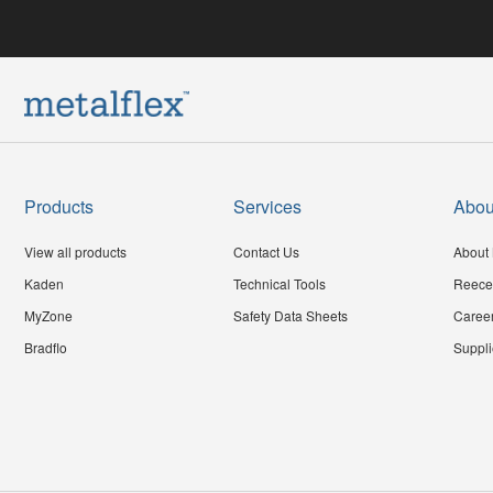
Products
Services
Abou
View all products
Contact Us
About 
Kaden
Technical Tools
Reece
MyZone
Safety Data Sheets
Caree
Bradflo
Suppli