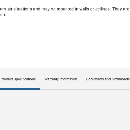
eturn air situations and may be mounted in walls or ceilings. They ar
ion.
Product Specifications
Warranty Information
Documents and Downloads