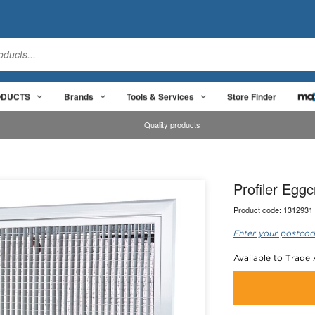
ODUCTS
Brands
Tools & Services
Store Finder
Quality products
Profiler Egg
Product code:
1312931
Enter your postcod
Available to Trade