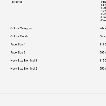
Features
- Po
- Sli
- Co
- 12
- Des
- Hin
- Des
Colour Category
Whit
Colour Finish
Glos
Face Size 1
119
Face Size 2
595
Neck Size Nominal 1
115
Neck Size Nominal 2
550