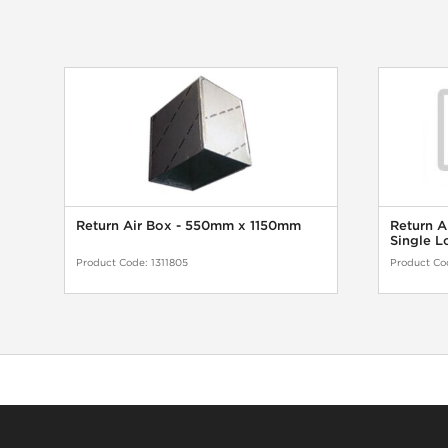
Return Air Box - 550mm x 1150mm
Return A
Single L
Product Code:
1311805
Product Co