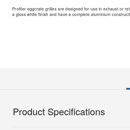
Profiler eggcrate grilles are designed for use in exhaust or r
a gloss white finish and have a complete aluminium construct
Product Specifications