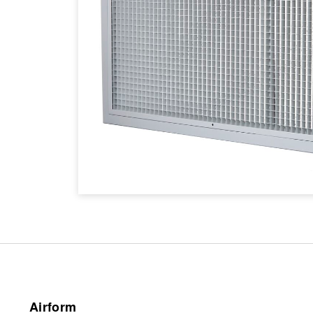
Airform