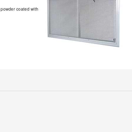
e powder coated with