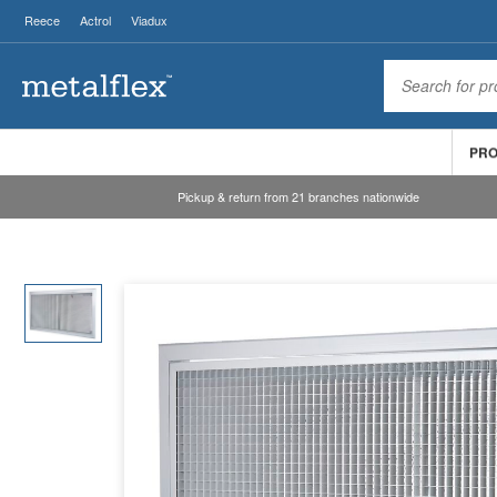
Reece
Actrol
Viadux
PR
Pickup & return from 21 branches nationwide