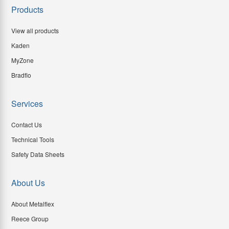
Products
View all products
Kaden
MyZone
Bradflo
Services
Contact Us
Technical Tools
Safety Data Sheets
About Us
About Metalflex
Reece Group