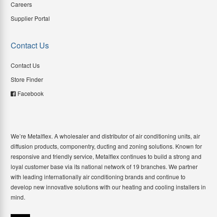
Careers
Supplier Portal
Contact Us
Contact Us
Store Finder
Facebook
We’re Metalflex. A wholesaler and distributor of air conditioning units, air
diffusion products, componentry, ducting and zoning solutions. Known for
responsive and friendly service, Metalflex continues to build a strong and
loyal customer base via its national network of 19 branches. We partner
with leading internationally air conditioning brands and continue to
develop new innovative solutions with our heating and cooling installers in
mind.