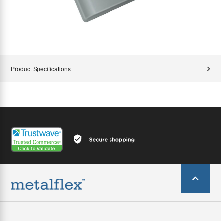
Product Specifications