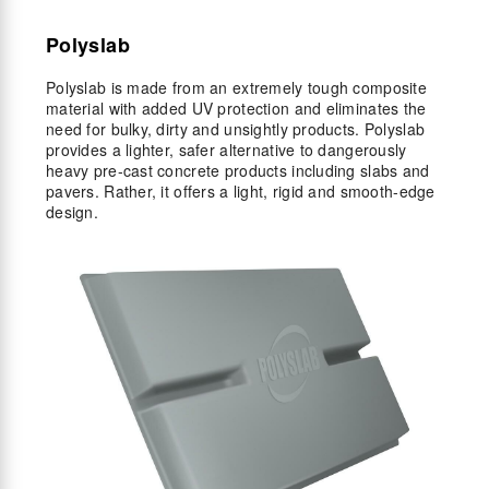
Polyslab
Polyslab is made from an extremely tough composite
material with added UV protection and eliminates the
need for bulky, dirty and unsightly products. Polyslab
provides a lighter, safer alternative to dangerously
heavy pre-cast concrete products including slabs and
pavers. Rather, it offers a light, rigid and smooth-edge
design.