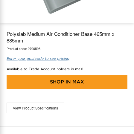
maX Home
Thermostats
Accessories
Polyslab Medium Air Conditioner Base 465mm x
885mm
Product code:
2700598
Enter your postcode to see pricing
Available to Trade Account holders in maX
SHOP IN
MAX
View Product Specifications