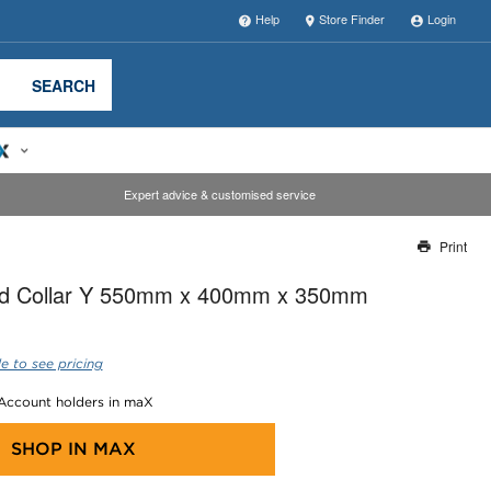
Help
Store Finder
Login
SEARCH
Expert advice & customised service
Print
Thank you for reporting this missing image
ted Collar Y 550mm x 400mm x 350mm
Our team will work to update this soon
e to see pricing
 Account holders in maX
SHOP IN
MAX