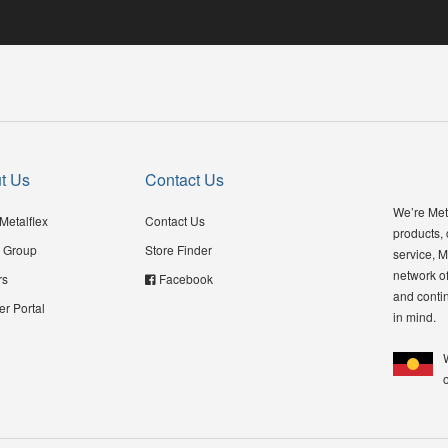
t Us
Contact Us
We’re Meta
Metalflex
Contact Us
products,
 Group
Store Finder
service, M
network of
rs
Facebook
and contin
er Portal
in mind.