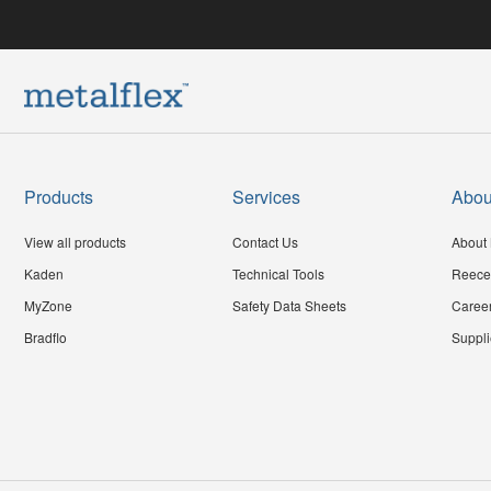
Products
Services
Abou
View all products
Contact Us
About 
Kaden
Technical Tools
Reece
MyZone
Safety Data Sheets
Caree
Bradflo
Suppli