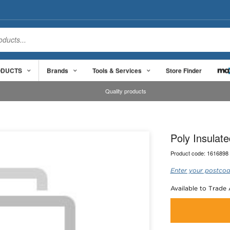
ODUCTS
Brands
Tools & Services
Store Finder
Quality products
Poly Insula
Product code:
1616898
Enter your postcod
Available to Trade