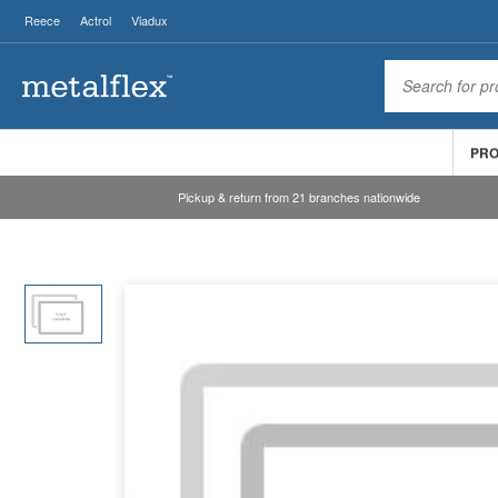
Reece
Actrol
Viadux
PR
Pickup & return from 21 branches nationwide