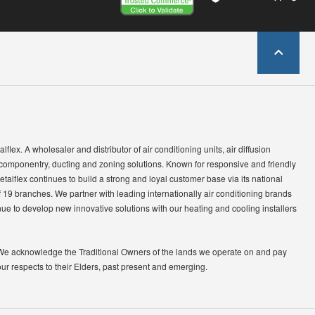
lflex. A wholesaler and distributor of air conditioning units, air diffusion
 componentry, ducting and zoning solutions. Known for responsive and friendly
etalflex continues to build a strong and loyal customer base via its national
 19 branches. We partner with leading internationally air conditioning brands
ue to develop new innovative solutions with our heating and cooling installers
We acknowledge the Traditional Owners of the lands we operate on and pay
our respects to their Elders, past present and emerging.